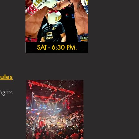
SAT - 6:30 PM.
ules
fights