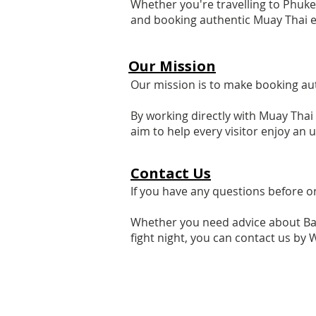
Whether you're travelling to Phuke
and booking authentic Muay Thai e
Our Mission
Our mission is to make booking au
By working directly with Muay Thai
aim to help every visitor enjoy an
Contact Us
If you have any questions before o
Whether you need advice about Bang
fight night, you can contact us by 