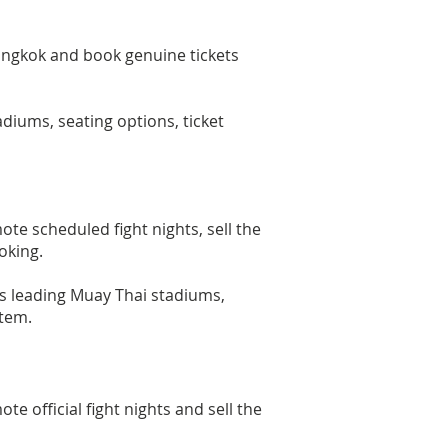
angkok and book genuine tickets
diums, seating options, ticket
 scheduled fight nights, sell the
oking.
k's leading Muay Thai stadiums,
stem.
official fight nights and sell the