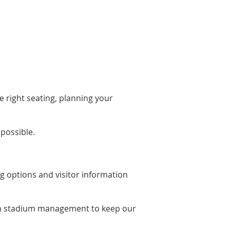
 right seating, planning your
possible.
ng options and visitor information
with stadium management to keep our