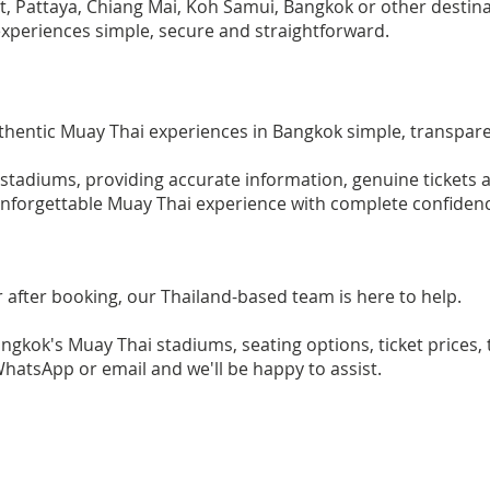
t, Pattaya, Chiang Mai, Koh Samui, Bangkok or other destina
xperiences simple, secure and straightforward.
thentic Muay Thai experiences in Bangkok simple, transpar
 stadiums, providing accurate information, genuine tickets
 unforgettable Muay Thai experience with complete confiden
r after booking, our Thailand-based team is here to help.
kok's Muay Thai stadiums, seating options, ticket prices, 
WhatsApp or email and we'll be happy to assist.