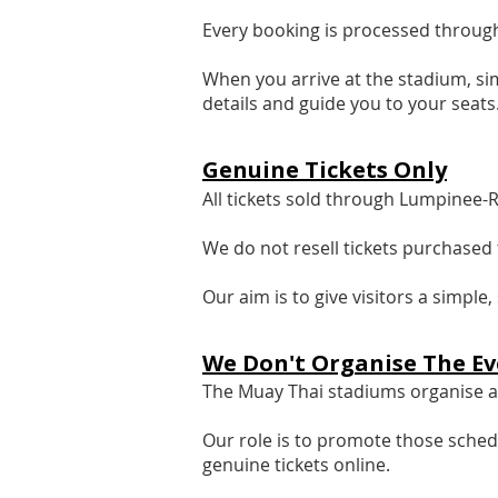
Every booking is processed through
When you arrive at the stadium, si
details and guide you to your seats
Genuine Tickets Only
All tickets sold through Lumpinee-
We do not resell tickets purchased 
Our aim is to give visitors a simpl
We Don't Organise The Ev
The Muay Thai stadiums organise an
Our role is to promote those sched
genuine tickets online.