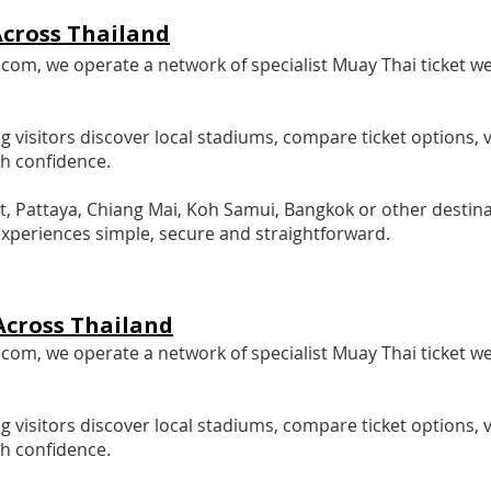
cross Thailand
m, we operate a network of specialist Muay Thai ticket we
g visitors discover local stadiums, compare ticket options,
th confidence.
t, Pattaya, Chiang Mai, Koh Samui, Bangkok or other destina
xperiences simple, secure and straightforward.
Across Thailand
m, we operate a network of specialist Muay Thai ticket we
g visitors discover local stadiums, compare ticket options,
th confidence.