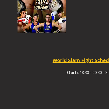
World Siam Fight Sched
Starts
18:30 - 20:30 - 8 