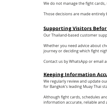
We do not manage the fight cards, s
Those decisions are made entirely 
​Supporting Visitors Befo
Our Thailand-based customer suppor
Whether you need advice about cho
journey or deciding which fight nigh
Contact us by WhatsApp or email an
Keeping Information Acc
We regularly review and update our 
for Bangkok's leading Muay Thai st
Although fight cards, schedules an
information accurate, reliable and 