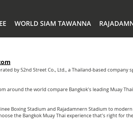
EE
WORLD SIAM TAWANNA
RAJADAM
com
ed by 52nd Street Co., Ltd., a Thailand-based company spe
 from around the world compare Bangkok's leading Muay Tha
pinee Boxing Stadium and Rajadamnern Stadium to modern 
s choose the Bangkok Muay Thai experience that's right for t