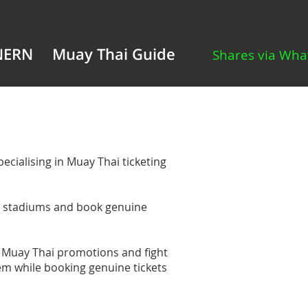
NERN
Muay Thai Guide
Shares via Wh
cialising in Muay Thai ticketing
i stadiums and book genuine
Muay Thai promotions and fight
hem while booking genuine tickets