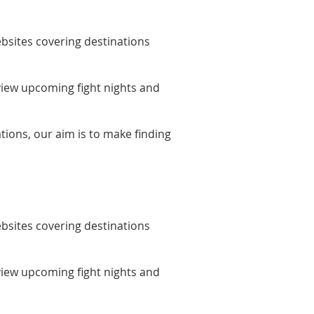
bsites covering destinations
 view upcoming fight nights and
tions, our aim is to make finding
bsites covering destinations
 view upcoming fight nights and