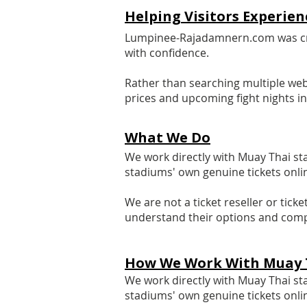
​Helping Visitors Experi
Lumpinee-Rajadamnern.com was crea
with confidence.
Rather than searching multiple web
prices and upcoming fight nights i
What We Do
We work directly with Muay Thai s
stadiums' own genuine tickets onli
We are not a ticket reseller or tic
understand their options and comp
How We Work With Muay 
We work directly with Muay Thai s
stadiums' own genuine tickets onli