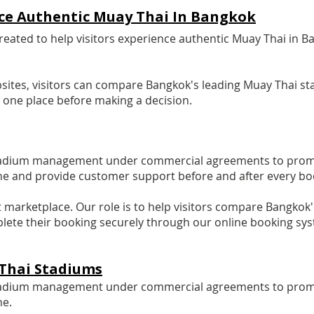
ence Authentic Muay Thai In Bangkok
ted to help visitors experience authentic Muay Thai in B
sites, visitors can compare Bangkok's leading Muay Thai sta
n one place before making a decision.
tadium management under commercial agreements to promote
ne and provide customer support before and after every bo
ket marketplace. Our role is to help visitors compare Bangko
lete their booking securely through our online booking sy
Thai Stadiums
tadium management under commercial agreements to promote 
ne.