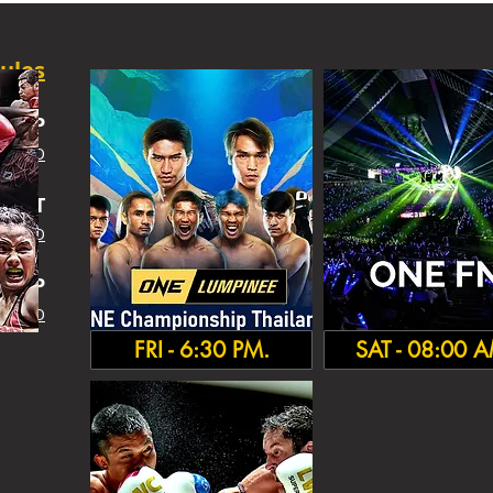
ules
SHIP
 INFO
IGHT
 INFO
HA
MP
 INFO
FRI - 6:30 PM.
SAT - 08:00 