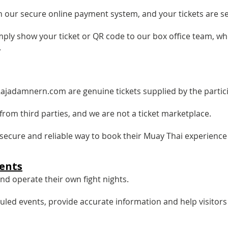
 our secure online payment system, and your tickets are sen
mply show your ticket or QR code to our box office team, wh
.
Rajadamnern.com are genuine tickets supplied by the partic
from third parties, and we are not a ticket marketplace.
e, secure and reliable way to book their Muay Thai experience
ents
d operate their own fight nights.
uled events, provide accurate information and help visitor