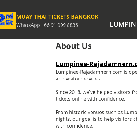
MUAY THAI TICKETS BANGKOK
LUMPIN
WhatsApp +66 91 999 8836
About Us
Lumpinee-Rajadamnern.
Lumpinee-Rajadamnern.com is operat
and visitor services.
Since 2018, we've helped visitors
tickets online with confidence.
From historic venues such as Lum
nights, our goal is to help visitor
with confidence.