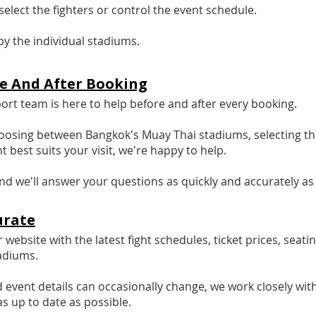
elect the fighters or control the event schedule.
by the individual stadiums.
re And After Booking
t team is here to help before and after every booking.
osing between Bangkok's Muay Thai stadiums, selecting the
t best suits your visit, we're happy to help.
d we'll answer your questions as quickly and accurately as 
urate
website with the latest fight schedules, ticket prices, seati
adiums.
d event details can occasionally change, we work closely 
as up to date as possible.