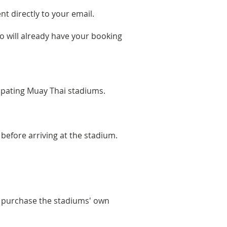
t directly to your email.
o will already have your booking
ipating Muay Thai stadiums.
 before arriving at the stadium.
s purchase the stadiums' own