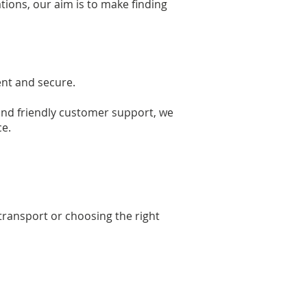
tions, our aim is to make finding
ent and secure.
 and friendly customer support, we
ce.
transport or choosing the right