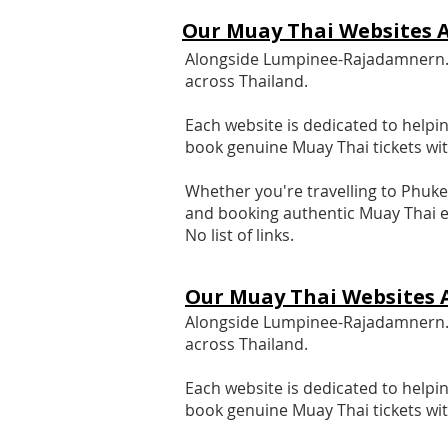
Our Muay Thai Websites A
Alongside Lumpinee-Rajadamnern.co
across Thailand.
Each website is dedicated to helpin
book genuine Muay Thai tickets wi
Whether you're travelling to Phuke
and booking authentic Muay Thai e
No list of links.
Our Muay Thai Websites 
Alongside Lumpinee-Rajadamnern.co
across Thailand.
Each website is dedicated to helpin
book genuine Muay Thai tickets wi