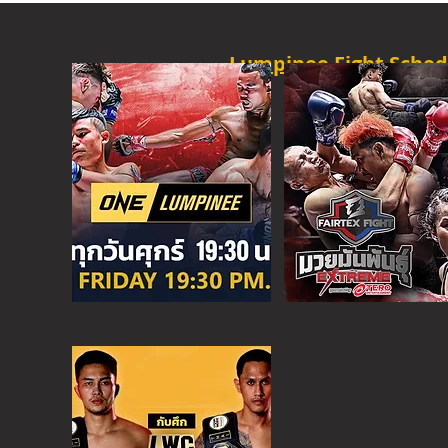
Lumpinee Fight Sched
O
NE CHAMPION
FRI - 6:30 P
M
MORE
ONE
FIGHT N
SAT - 08:00AM
MORE
SUPER C
SAT - 6:30 PM
MORE