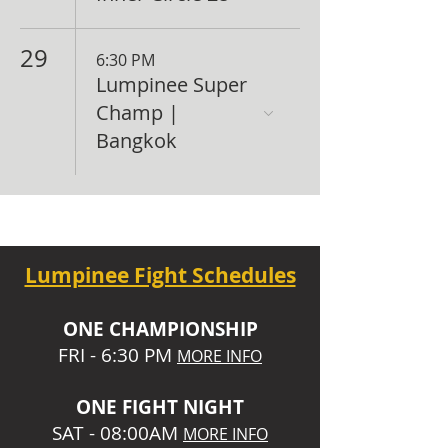
29
6:30 PM
Lumpinee Super
Champ |
Bangkok
Lumpinee Fight Schedules
O
NE CHAMPIONSHIP
FRI - 6:30 P
M
MORE INFO
ONE
FIGHT NIGHT
SAT - 08:00AM
MORE INFO