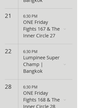
Bangkok
21
6:30 PM
ONE Friday
Fights 167 & The
Inner Circle 27
22
6:30 PM
Lumpinee Super
Champ |
Bangkok
28
6:30 PM
ONE Friday
Fights 168 & The
Inner Circle 28