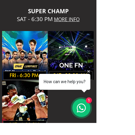
SUPER CHA
MP
SAT - 6:30 PM
MORE INFO
FRI - 6:30 PM.
SAT - 08:00 AM.
How can we help you?
1
SAT - 6:30 PM.