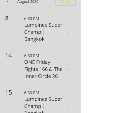
August 2026
Today
8
6:30 PM
Lumpinee Super
Champ |
Bangkok
14
6:30 PM
ONE Friday
Fights 166 & The
Inner Circle 26
15
6:30 PM
Lumpinee Super
Champ |