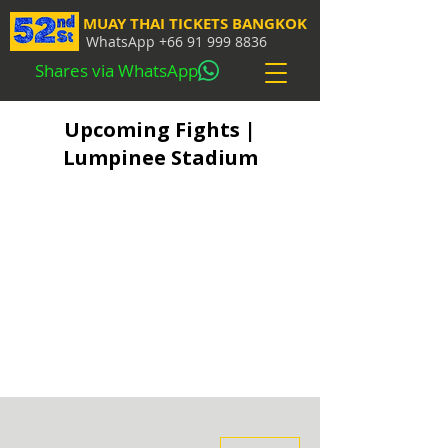
MUAY THAI TICKETS BANGKOK
WhatsApp
+66 91 999 8836
Shares via WhatsApp
Upcoming Fights |
Lumpinee Stadium