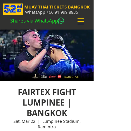
MUAY THAI TICKETS BANGKOK
WhatsApp
+66 91 999 8836
Shares via WhatsApp
FAIRTEX FIGHT
LUMPINEE |
BANGKOK
Sat, Mar 22
  |  
Lumpinee Stadium,
Ramintra