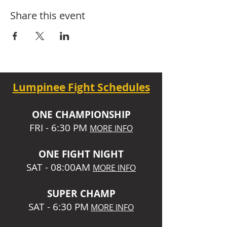
Share this event
Lumpinee Fight Schedules
O
NE CHAMPIONSHIP
FRI - 6:30 P
M
MORE INFO
ONE
FIGHT NIGHT
SAT - 08:00AM
MORE INFO
SUPER CHA
MP
SAT - 6:30 PM
MORE INFO