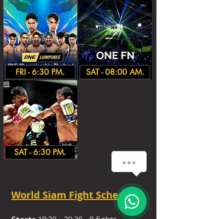
FRI - 6:30 PM.
SAT - 08:00 AM.
SAT - 6:30 PM.
How can we help you?
1
World Siam Fight Schedules