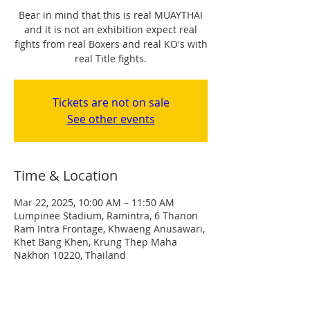
Bear in mind that this is real MUAYTHAI
and it is not an exhibition expect real
fights from real Boxers and real KO's with
real Title fights.
Tickets are not on sale
See other events
Time & Location
Mar 22, 2025, 10:00 AM – 11:50 AM
Lumpinee Stadium, Ramintra, 6 Thanon
Ram Intra Frontage, Khwaeng Anusawari,
Khet Bang Khen, Krung Thep Maha
Nakhon 10220, Thailand