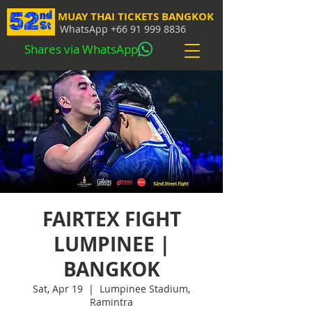
MUAY THAI TICKETS BANGKOK
WhatsApp
+66 91 999 8836
Shares via WhatsApp
FAIRTEX FIGHT
LUMPINEE |
BANGKOK
Sat, Apr 19
  |  
Lumpinee Stadium,
Ramintra