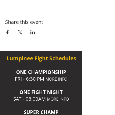
Share this event
Lumpinee Fight Schedules
O
NE CHAMPIONSHIP
FRI - 6:30 P
M
MORE INFO
ONE
FIGHT NIGHT
SAT - 08:00AM
MORE INFO
SUPER CHA
MP