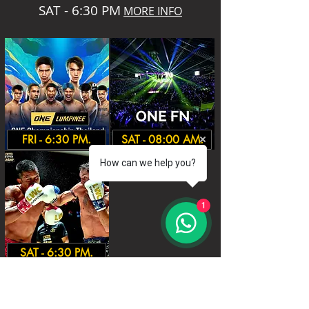
SAT - 6:30 PM
MORE INFO
FRI - 6:30 PM.
SAT - 08:00 AM.
How can we help you?
1
SAT - 6:30 PM.