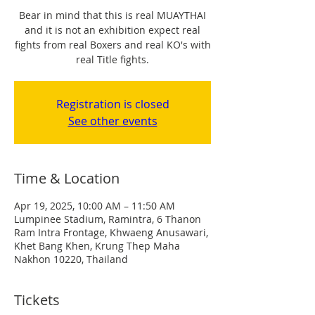
Bear in mind that this is real MUAYTHAI
and it is not an exhibition expect real
fights from real Boxers and real KO's with
real Title fights.
Registration is closed
See other events
Time & Location
Apr 19, 2025, 10:00 AM – 11:50 AM
Lumpinee Stadium, Ramintra, 6 Thanon
Ram Intra Frontage, Khwaeng Anusawari,
Khet Bang Khen, Krung Thep Maha
Nakhon 10220, Thailand
Tickets