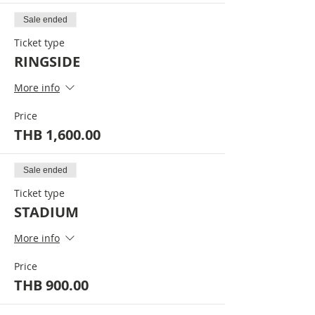
Sale ended
Ticket type
RINGSIDE
More info
Price
THB 1,600.00
Sale ended
Ticket type
STADIUM
More info
Price
THB 900.00