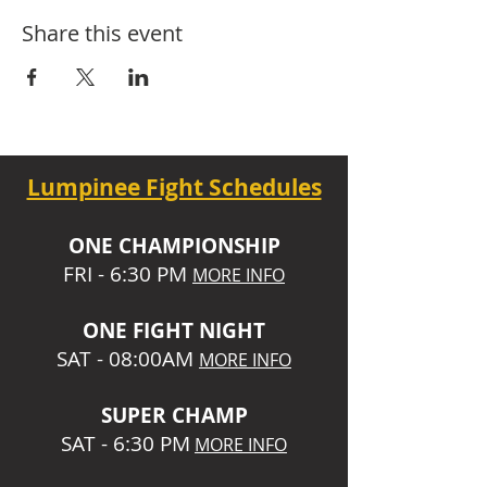
Share this event
Lumpinee Fight Schedules
O
NE CHAMPIONSHIP
FRI - 6:30 P
M
MORE INFO
ONE
FIGHT NIGHT
SAT - 08:00AM
MORE INFO
SUPER CHA
MP
SAT - 6:30 PM
MORE INFO