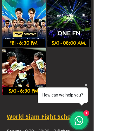
FRI - 6:30 PM.
SAT - 08:00 AM.
SAT - 6:30 PM.
How can we help you?
1
World Siam Fight Schedules