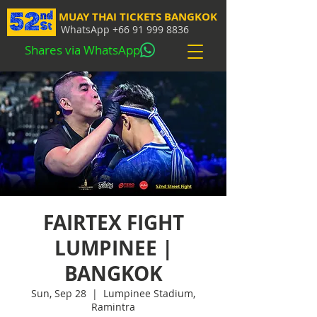
MUAY THAI TICKETS BANGKOK
WhatsApp
+66 91 999 8836
Shares via WhatsApp
FAIRTEX FIGHT
LUMPINEE |
BANGKOK
Sun, Sep 28
  |  
Lumpinee Stadium,
Ramintra