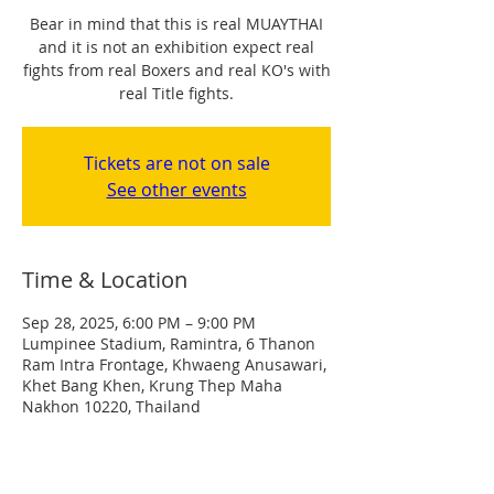
Bear in mind that this is real MUAYTHAI
and it is not an exhibition expect real
fights from real Boxers and real KO's with
real Title fights.
Tickets are not on sale
See other events
Time & Location
Sep 28, 2025, 6:00 PM – 9:00 PM
Lumpinee Stadium, Ramintra, 6 Thanon
Ram Intra Frontage, Khwaeng Anusawari,
Khet Bang Khen, Krung Thep Maha
Nakhon 10220, Thailand