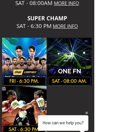
SAT - 08:00AM
MORE INFO
SUPER CHA
MP
SAT - 6:30 PM
MORE INFO
FRI - 6:30 PM.
SAT - 08:00 AM.
How can we help you?
SAT - 6:30 PM.