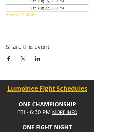
Sat, Aug 15, 6:30 PM
Sat, Aug 22, 6:30 PM
View all 4 dates
Share this event
Lumpinee Fight Schedules
O
NE CHAMPIONSHIP
FRI - 6:30 P
M
MORE INFO
ONE
FIGHT NIGHT