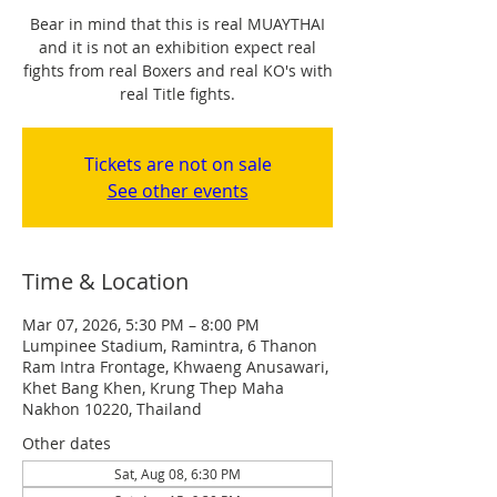
Bear in mind that this is real MUAYTHAI
and it is not an exhibition expect real
fights from real Boxers and real KO's with
real Title fights.
Tickets are not on sale
See other events
Time & Location
Mar 07, 2026, 5:30 PM – 8:00 PM
Lumpinee Stadium, Ramintra, 6 Thanon
Ram Intra Frontage, Khwaeng Anusawari,
Khet Bang Khen, Krung Thep Maha
Nakhon 10220, Thailand
Other dates
Sat, Aug 08, 6:30 PM