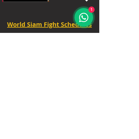
1
World Siam Fight Schedules
Starts
18:30 - 20:30 - 8 fights
TUE - 6.30 PM.