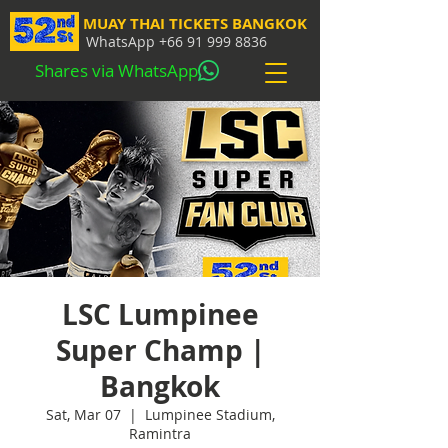
MUAY THAI TICKETS BANGKOK
WhatsApp
+66 91 999 8836
Shares via WhatsApp
LSC Lumpinee
Super Champ |
Bangkok
Sat, Mar 07
  |  
Lumpinee Stadium,
Ramintra