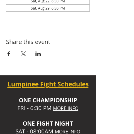
Sat, Aug 22, 6:30 PM
Sat, Aug 29, 6:30 PM
Share this event
Lumpinee Fight Schedules
O
NE CHAMPIONSHIP
FRI - 6:30 P
M
MORE INFO
ONE
FIGHT NIGHT
SAT - 08:00AM
MORE INFO