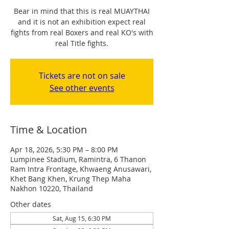
Bear in mind that this is real MUAYTHAI
and it is not an exhibition expect real
fights from real Boxers and real KO's with
real Title fights.
Tickets are not on sale
See other events
Time & Location
Apr 18, 2026, 5:30 PM – 8:00 PM
Lumpinee Stadium, Ramintra, 6 Thanon
Ram Intra Frontage, Khwaeng Anusawari,
Khet Bang Khen, Krung Thep Maha
Nakhon 10220, Thailand
Other dates
Sat, Aug 15, 6:30 PM