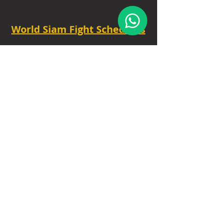
World Siam Fight Schedules
Starts
18:30 - 20:30 - 8 fights
TUE - 6.30 PM.
Privacy Policy
|
Contact
|
FAQ
|
About