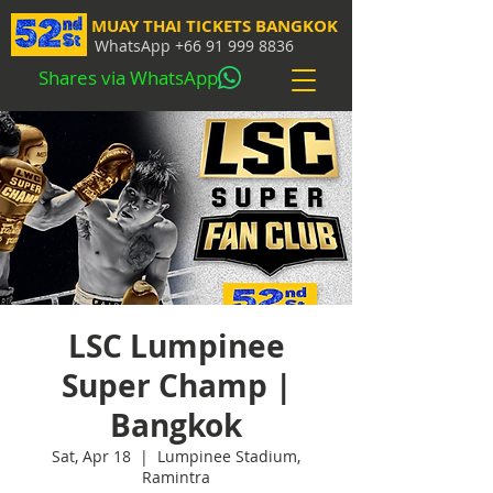
MUAY THAI TICKETS BANGKOK
WhatsApp
+66 91 999 8836
Shares via WhatsApp
LSC Lumpinee
Super Champ |
Bangkok
Sat, Apr 18
  |  
Lumpinee Stadium,
Ramintra