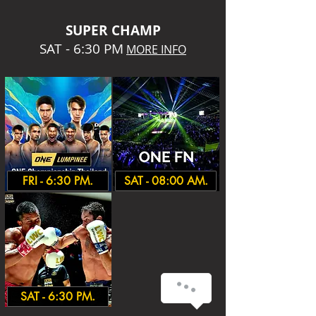
SUPER CHA
MP
SAT - 6:30 PM
MORE INFO
FRI - 6:30 PM.
SAT - 08:00 AM.
SAT - 6:30 PM.