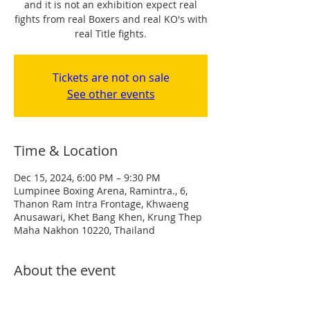
and it is not an exhibition expect real
fights from real Boxers and real KO's with
real Title fights.
Tickets are not on sale
See other events
Time & Location
Dec 15, 2024, 6:00 PM – 9:30 PM
Lumpinee Boxing Arena, Ramintra., 6,
Thanon Ram Intra Frontage, Khwaeng
Anusawari, Khet Bang Khen, Krung Thep
Maha Nakhon 10220, Thailand
About the event