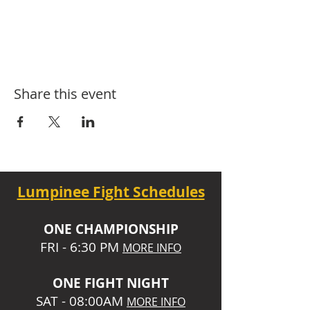
Share this event
Lumpinee Fight Schedules
O
NE CHAMPIONSHIP
FRI - 6:30 P
M
MORE INFO
ONE
FIGHT NIGHT
SAT - 08:00AM
MORE INFO