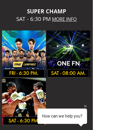
SUPER CHA
MP
SAT - 6:30 PM
MORE INFO
FRI - 6:30 PM.
SAT - 08:00 AM.
How can we help you?
SAT - 6:30 PM.