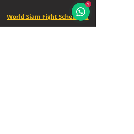
1
World Siam Fight Schedules
Starts
18:30 - 20:30 - 8 fights
TUE - 6.30 PM.
Privacy Policy
|
Contact
|
FAQ
|
About