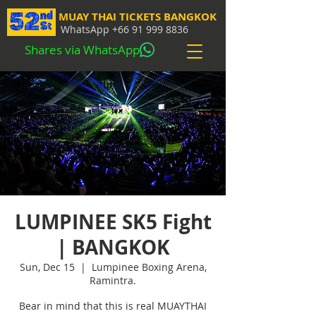
MUAY THAI TICKETS BANGKOK
WhatsApp
+66 91 999 8836
Shares via WhatsApp
LUMPINEE SK5 Fight
| BANGKOK
Sun, Dec 15
  |  
Lumpinee Boxing Arena,
Ramintra.
Bear in mind that this is real MUAYTHAI