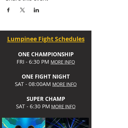
Lumpinee Fight Schedules
O
NE CHAMPIONSHIP
FRI - 6:30 P
M
MORE INFO
ONE
FIGHT NIGHT
SAT - 08:00AM
MORE INFO
SUPER CHA
MP
SAT - 6:30 PM
MORE INFO