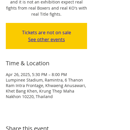
and it is not an exhibition expect real
fights from real Boxers and real KO's with
real Title fights.
Tickets are not on sale
See other events
Time & Location
Apr 26, 2025, 5:30 PM – 8:00 PM
Lumpinee Stadium, Ramintra, 6 Thanon
Ram Intra Frontage, Khwaeng Anusawari,
Khet Bang Khen, Krung Thep Maha
Nakhon 10220, Thailand
Share this event