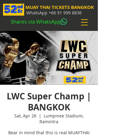
MUAY THAI TICKETS BANGKOK
WhatsApp
+66 91 999 8836
Shares via WhatsApp
LWC Super Champ |
BANGKOK
Sat, Apr 26
  |  
Lumpinee Stadium,
Ramintra
Bear in mind that this is real MUAYTHAI