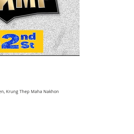
hen, Krung Thep Maha Nakhon