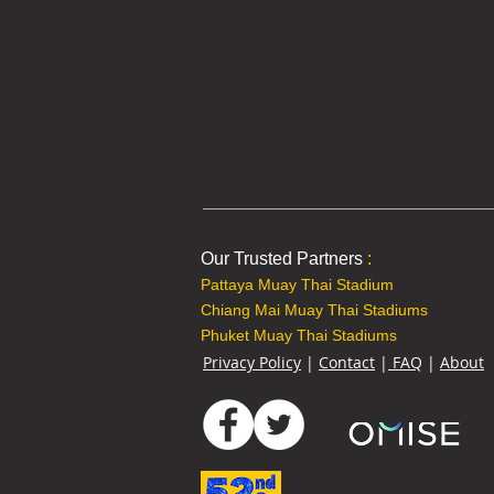
Our Trusted Partners
:
Pattaya Muay Thai Stadium
Chiang Mai Muay Thai Stadiums
Phuket Muay Thai Stadiums
Privacy Policy
|
Contact
|
FAQ
|
About