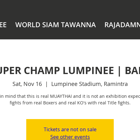
EE
WORLD SIAM TAWANNA
RAJADAM
UPER CHAMP LUMPINEE | B
Sat, Nov 16
  |  
Lumpinee Stadium, Ramintra
in mind that this is real MUAYTHAI and it is not an exhibition expec
fights from real Boxers and real KO's with real Title fights.
Tickets are not on sale
See other events