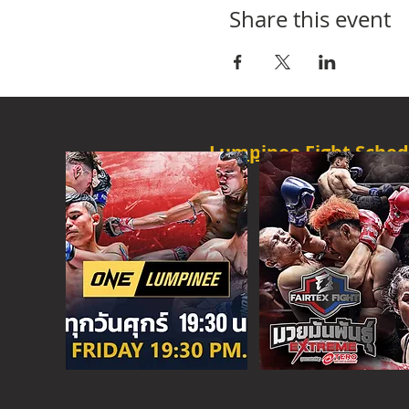
Share this event
Lumpinee Fight Sched
O
NE CHAMPION
FRI - 6:30 P
M
MORE
ONE
FIGHT N
SAT - 08:00AM
MORE
SUPER C
SAT - 6:30 PM
MORE