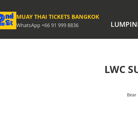
MUAY THAI TICKETS BANGKOK
LUMPIN
WhatsApp +66 91 999 8836
LWC S
Bear 