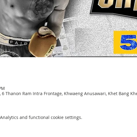
 PM
, 6 Thanon Ram Intra Frontage, Khwaeng Anusawari, Khet Bang K
nalytics and functional cookie settings.