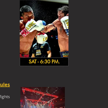
SAT - 6:30 PM.
ules
fights