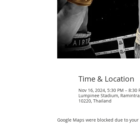
Time & Location
Nov 16, 2024, 5:30 PM – 8:30
Lumpinee Stadium, Ramintra
10220, Thailand
Google Maps were blocked due to your A