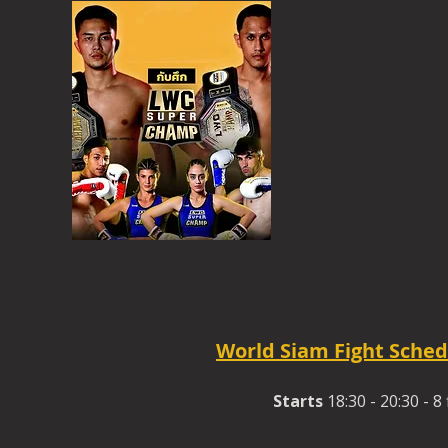
World Siam Fight Sched
Starts
18:30 - 20:30 - 8 