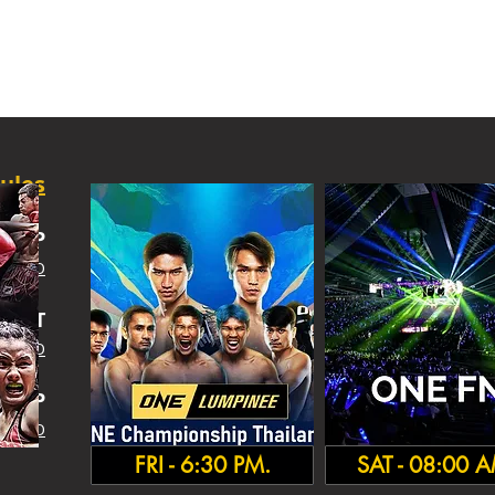
ules
SHIP
 INFO
IGHT
 INFO
HA
MP
 INFO
FRI - 6:30 PM.
SAT - 08:00 