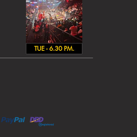
TUE - 6.30 PM.