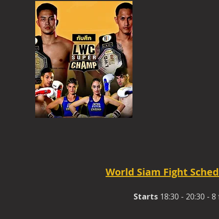
World Siam Fight Sched
Starts
18:30 - 20:30 - 8 