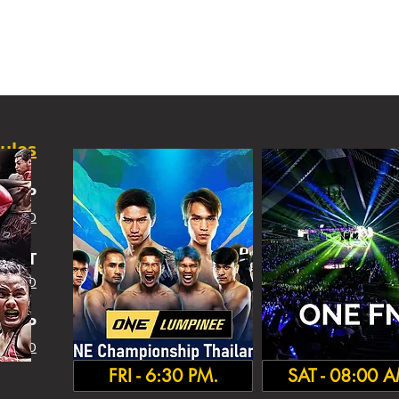
ules
SHIP
 INFO
IGHT
 INFO
HA
MP
 INFO
FRI - 6:30 PM.
SAT - 08:00 