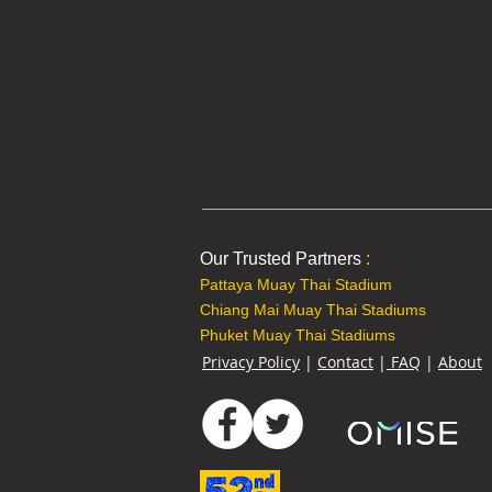
Our Trusted Partners
:
Pattaya Muay Thai Stadium
Chiang Mai Muay Thai Stadiums
Phuket Muay Thai Stadiums
Privacy Policy
|
Contact
|
FAQ
|
About