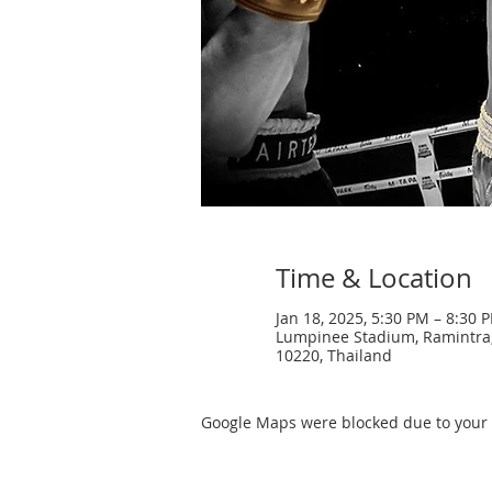
Time & Location
Jan 18, 2025, 5:30 PM – 8:30 
Lumpinee Stadium, Ramintra
10220, Thailand
Google Maps were blocked due to your A