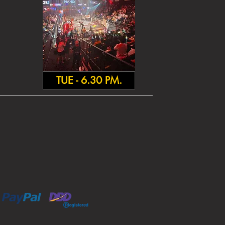
TUE - 6.30 PM.