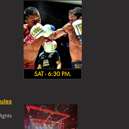
SAT - 6:30 PM.
ules
fights