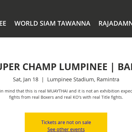
EE
WORLD SIAM TAWANNA
RAJADAM
UPER CHAMP LUMPINEE | B
Sat, Jan 18
  |  
Lumpinee Stadium, Ramintra
in mind that this is real MUAYTHAI and it is not an exhibition expec
fights from real Boxers and real KO's with real Title fights.
Tickets are not on sale
See other events