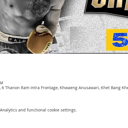
PM
, 6 Thanon Ram Intra Frontage, Khwaeng Anusawari, Khet Bang K
nalytics and functional cookie settings.