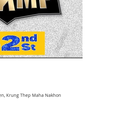
hen, Krung Thep Maha Nakhon