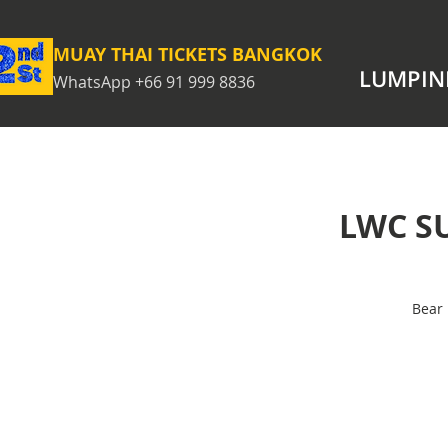
MUAY THAI TICKETS BANGKOK
LUMPIN
WhatsApp +66 91 999 8836
LWC S
Bear 