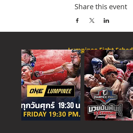
Share this event
Lumpinee Fight Sched
O
NE CHAMPION
FRI - 6:30 P
M
MORE
ONE
FIGHT N
SAT - 08:00AM
MORE
SUPER C
SAT - 6:30 PM
MORE