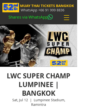
MUAY THAI TICKETS BANGKOK
WhatsApp
+66 91 999 8836
Shares via WhatsApp
LWC SUPER CHAMP
LUMPINEE |
BANGKOK
Sat, Jul 12
  |  
Lumpinee Stadium,
Ramintra