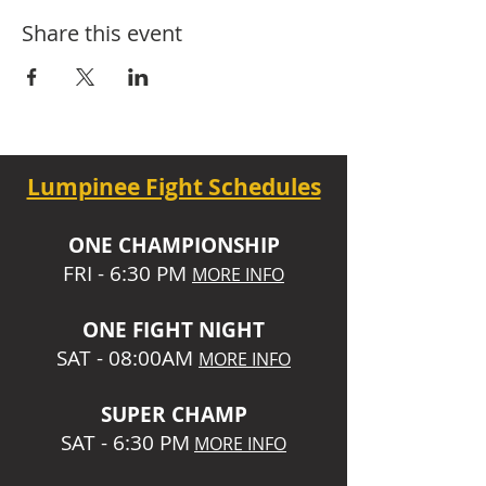
Share this event
Lumpinee Fight Schedules
O
NE CHAMPIONSHIP
FRI - 6:30 P
M
MORE INFO
ONE
FIGHT NIGHT
SAT - 08:00AM
MORE INFO
SUPER CHA
MP
SAT - 6:30 PM
MORE INFO