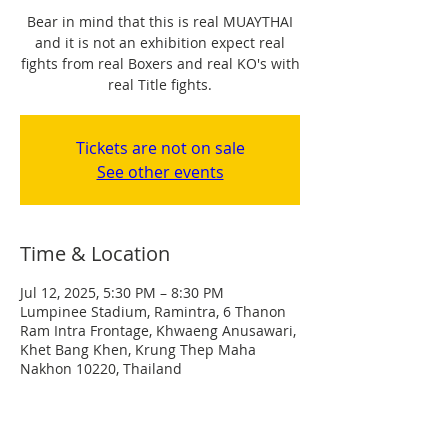
Bear in mind that this is real MUAYTHAI
and it is not an exhibition expect real
fights from real Boxers and real KO's with
real Title fights.
Tickets are not on sale
See other events
Time & Location
Jul 12, 2025, 5:30 PM – 8:30 PM
Lumpinee Stadium, Ramintra, 6 Thanon
Ram Intra Frontage, Khwaeng Anusawari,
Khet Bang Khen, Krung Thep Maha
Nakhon 10220, Thailand