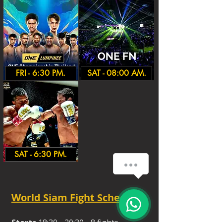
FRI - 6:30 PM.
SAT - 08:00 AM.
SAT - 6:30 PM.
World Siam Fight Schedules