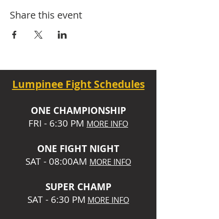
Share this event
Lumpinee Fight Schedules
O
NE CHAMPIONSHIP
FRI - 6:30 P
M
MORE INFO
ONE
FIGHT NIGHT
SAT - 08:00AM
MORE INFO
SUPER CHA
MP
SAT - 6:30 PM
MORE INFO