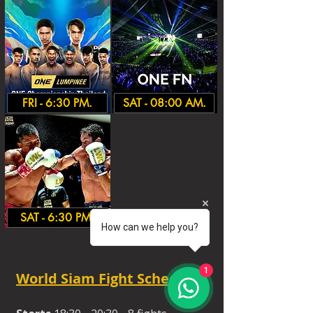
FRI - 6:30 PM.
SAT - 08:00 AM.
SAT - 6:30 PM.
How can we help you?
1
World Siam Fight Schedules