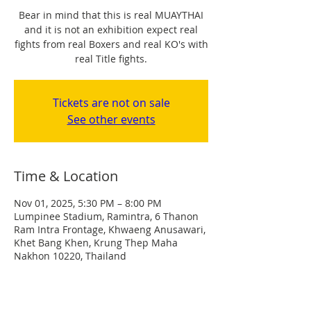
Bear in mind that this is real MUAYTHAI
and it is not an exhibition expect real
fights from real Boxers and real KO's with
real Title fights.
Tickets are not on sale
See other events
Time & Location
Nov 01, 2025, 5:30 PM – 8:00 PM
Lumpinee Stadium, Ramintra, 6 Thanon
Ram Intra Frontage, Khwaeng Anusawari,
Khet Bang Khen, Krung Thep Maha
Nakhon 10220, Thailand