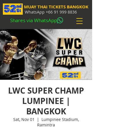
MUAY THAI TICKETS BANGKOK
WhatsApp
+66 91 999 8836
Shares via WhatsApp
LWC SUPER CHAMP
LUMPINEE |
BANGKOK
Sat, Nov 01
  |  
Lumpinee Stadium,
Ramintra