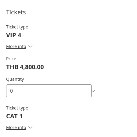
Tickets
Ticket type
VIP 4
More info
Price
THB 4,800.00
Quantity
Ticket type
CAT 1
More info