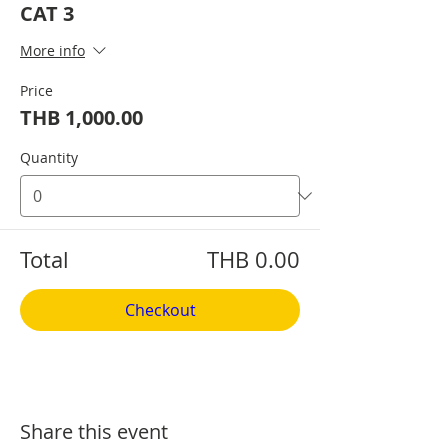
CAT 3
More info
Price
THB 1,000.00
Quantity
Total
THB 0.00
Checkout
Share this event