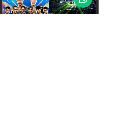
FRI - 6:30 PM.
SAT - 08:00 AM.
SAT - 6:30 PM.
World Siam Fight Schedules
Starts
18:30 - 20:30 - 8 fights