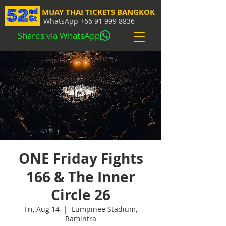
MUAY THAI TICKETS BANGKOK
WhatsApp
+66 91 999 8836
Shares via WhatsApp
ONE Friday Fights
166 & The Inner
Circle 26
Fri, Aug 14
  |  
Lumpinee Stadium,
Ramintra