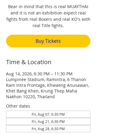
Bear in mind that this is real MUAYTHAI
and it is not an exhibition expect real
fights from real Boxers and real KO's with
real Title fights.
Buy Tickets
Time & Location
Aug 14, 2026, 6:30 PM – 11:30 PM
Lumpinee Stadium, Ramintra, 6 Thanon
Ram Intra Frontage, Khwaeng Anusawari,
Khet Bang Khen, Krung Thep Maha
Nakhon 10220, Thailand
Other dates
Fri, Aug 07, 6:30 PM
Fri, Aug 21, 6:30 PM
Fri, Aug 28, 6:30 PM