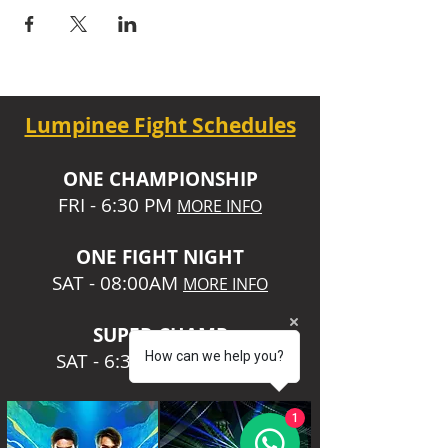
Lumpinee Fight Schedules
O
NE CHAMPIONSHIP
FRI - 6:30 P
M
MORE INFO
ONE
FIGHT NIGHT
SAT - 08:00AM
MORE INFO
SUPER CHA
MP
SAT - 6:30 PM
How can we help you?
MORE INFO
1