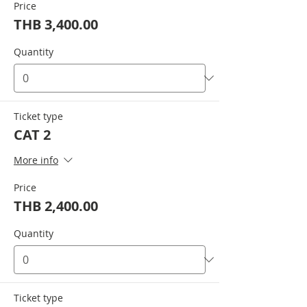
Price
THB 3,400.00
Quantity
Ticket type
CAT 2
More info
Price
THB 2,400.00
Quantity
Ticket type