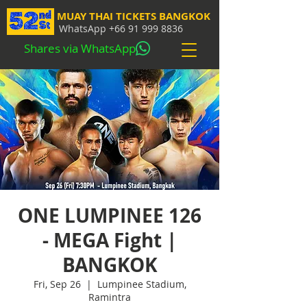
MUAY THAI TICKETS BANGKOK
WhatsApp
+66 91 999 8836
Shares via WhatsApp
ONE LUMPINEE 126
- MEGA Fight |
BANGKOK
Fri, Sep 26
  |  
Lumpinee Stadium,
Ramintra