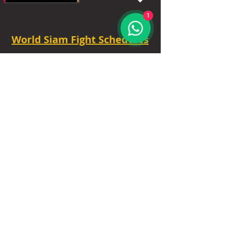
1
World Siam Fight Schedules
Starts
18:30 - 20:30 - 8 fights
TUE - 6.30 PM.