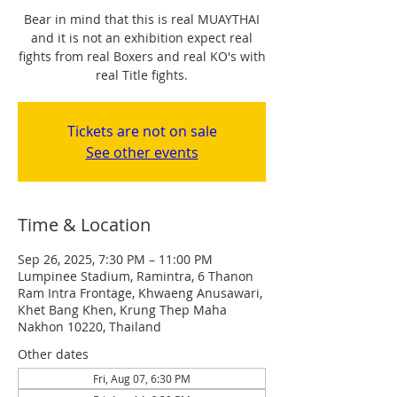
Bear in mind that this is real MUAYTHAI
and it is not an exhibition expect real
fights from real Boxers and real KO's with
real Title fights.
Tickets are not on sale
See other events
Time & Location
Sep 26, 2025, 7:30 PM – 11:00 PM
Lumpinee Stadium, Ramintra, 6 Thanon
Ram Intra Frontage, Khwaeng Anusawari,
Khet Bang Khen, Krung Thep Maha
Nakhon 10220, Thailand
Other dates
Fri, Aug 07, 6:30 PM