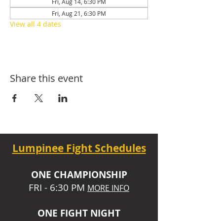
Fri, Aug 14, 6:30 PM
Fri, Aug 21, 6:30 PM
View all 4 dates
Share this event
Lumpinee Fight Schedules
O
NE CHAMPIONSHIP
FRI - 6:30 P
M
MORE INFO
ONE
FIGHT NIGHT