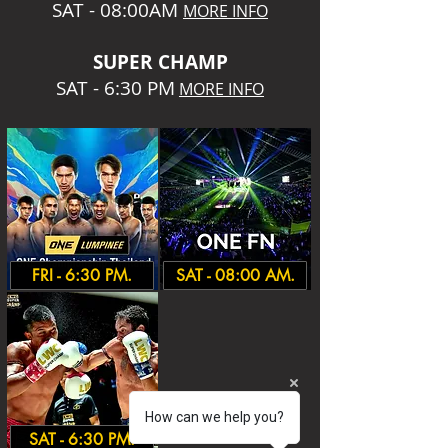
SAT - 08:00AM
MORE INFO
SUPER CHA
MP
SAT - 6:30 PM
MORE INFO
FRI - 6:30 PM.
SAT - 08:00 AM.
How can we help you?
SAT - 6:30 PM.