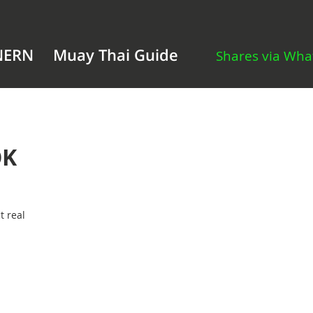
NERN
Muay Thai Guide
Shares via Wh
OK
t real