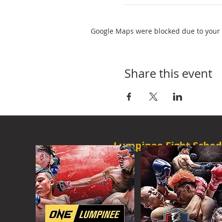
Google Maps were blocked due to your A
Share this event
Lumpinee Fight Sched
O
NE CHAMPION
FRI - 6:30 P
M
MORE
ONE
FIGHT N
SAT - 08:00AM
MORE