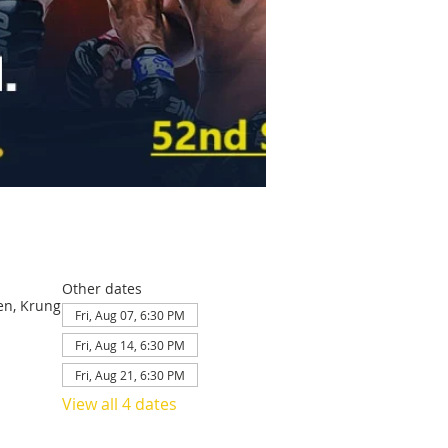
Other dates
en, Krung
Fri, Aug 07, 6:30 PM
Fri, Aug 14, 6:30 PM
Fri, Aug 21, 6:30 PM
View all 4 dates