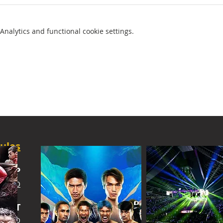
nalytics and functional cookie settings.
ules
SHIP
 INFO
IGHT
 INFO