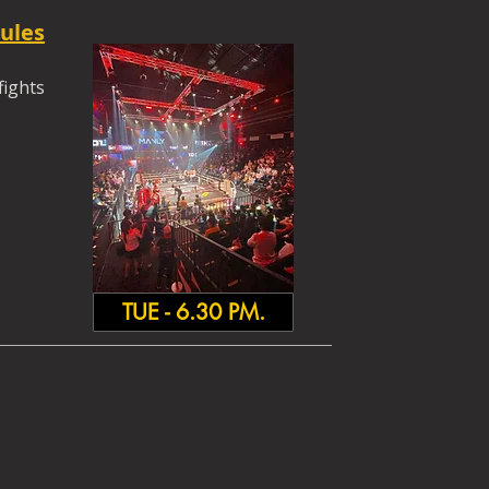
ules
fights
TUE - 6.30 PM.