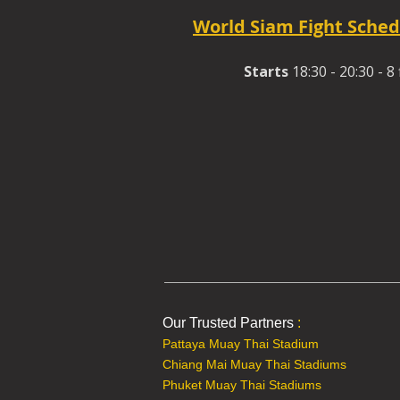
World Siam Fight Sched
Starts
18:30 - 20:30 - 8 
Our Trusted Partners
:
Pattaya Muay Thai Stadium
Chiang Mai Muay Thai Stadiums
Phuket Muay Thai Stadiums