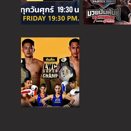
SUPER C
SAT - 6:30 PM
MORE