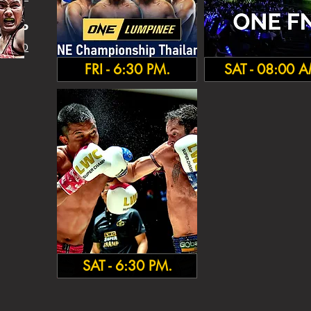
HA
MP
 INFO
FRI - 6:30 PM.
SAT - 08:00 
SAT - 6:30 PM.