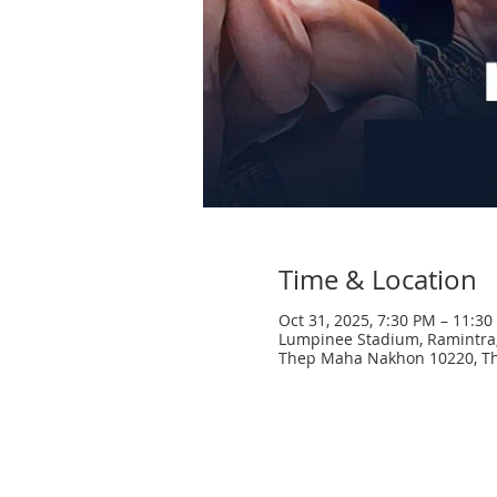
Time & Location
Oct 31, 2025, 7:30 PM – 11:3
Lumpinee Stadium, Ramintra,
Thep Maha Nakhon 10220, Th