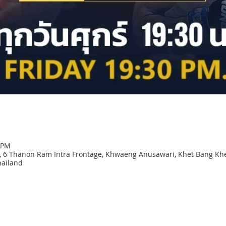
0 PM
 6 Thanon Ram Intra Frontage, Khwaeng Anusawari, Khet Bang Kh
ailand