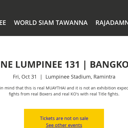
EE
WORLD SIAM TAWANNA
RAJADAM
NE LUMPINEE 131 | BANGK
Fri, Oct 31
  |  
Lumpinee Stadium, Ramintra
in mind that this is real MUAYTHAI and it is not an exhibition expec
fights from real Boxers and real KO's with real Title fights.
Tickets are not on sale
See other events