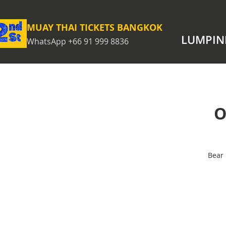
MUAY THAI TICKETS BANGKOK
LUMPIN
WhatsApp +66 91 999 8836
O
Bear 