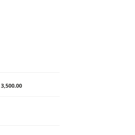
3,500.00