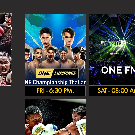
ules
SHIP
 INFO
IGHT
 INFO
HA
MP
 INFO
FRI - 6:30 PM.
SAT - 08:00 