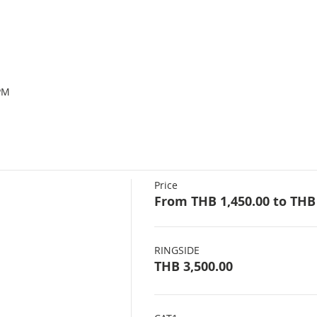
PM
Price
From THB 1,450.00 to THB 
RINGSIDE
THB 3,500.00