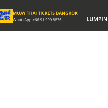
MUAY THAI TICKETS BANGKOK
LUMPIN
WhatsApp +66 91 999 8836