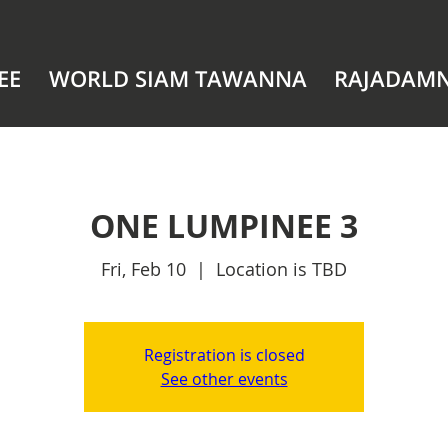
EE
WORLD SIAM TAWANNA
RAJADAM
ONE LUMPINEE 3
Fri, Feb 10
  |  
Location is TBD
Registration is closed
See other events