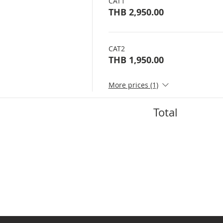
CAT1
THB 2,950.00
CAT2
THB 1,950.00
More prices (1)
Total