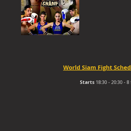
World Siam Fight Sched
Starts
18:30 - 20:30 - 8 