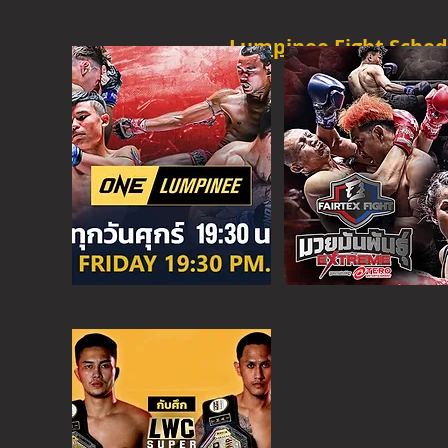
Lumpinee Fight Sched
O
NE CHAMPION
FRI - 6:30 P
M
MORE
ONE
FIGHT N
SAT - 08:00AM
MORE
SUPER C
SAT - 6:30 PM
MORE