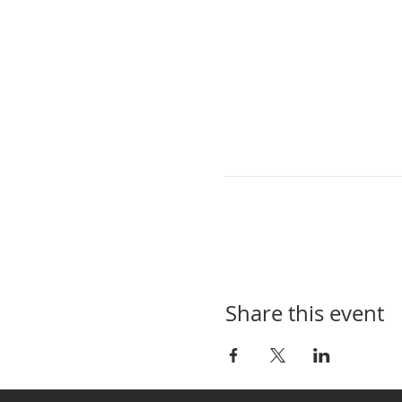
Share this event