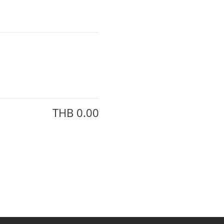
THB 0.00