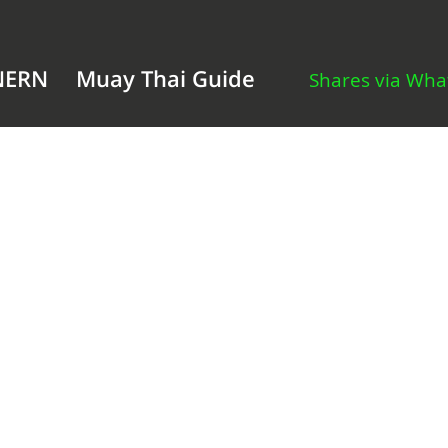
NERN
Muay Thai Guide
Shares via Wh