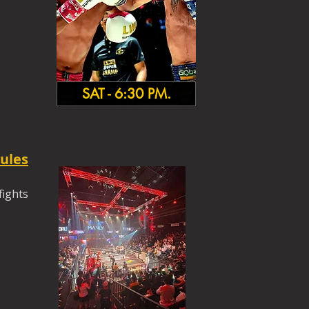
SAT - 6:30 PM.
ules
fights