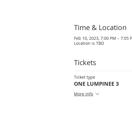
Time & Location
Feb 10, 2023, 7:00 PM – 7:05 
Location is TBD
Tickets
Ticket type
ONE LUMPINEE 3
More info