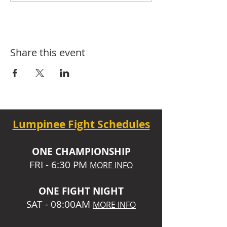
Share this event
Lumpinee Fight Schedules
O
NE CHAMPIONSHIP
FRI - 6:30 P
M
MORE INFO
ONE
FIGHT NIGHT
SAT - 08:00AM
MORE INFO