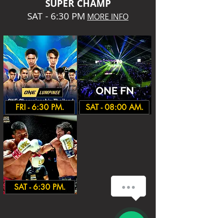
SUPER CHA
MP
SAT - 6:30 PM
MORE INFO
FRI - 6:30 PM.
SAT - 08:00 AM.
How can we help you?
SAT - 6:30 PM.
1