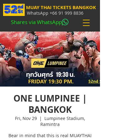
MUAY THAI TICKETS BANGKOK
WhatsApp
+66 91 999 8836
Shares via WhatsApp
ONE LUMPINEE |
BANGKOK
Fri, Nov 29
  |  
Lumpinee Stadium,
Ramintra
Bear in mind that this is real MUAYTHAI