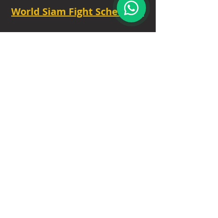
World Siam Fight Schedules
Starts
18:30 - 20:30 - 8 fights
TUE - 6.30 PM.
Privacy Policy
|
Contact
|
FAQ
|
About
Our Trusted Partners
: