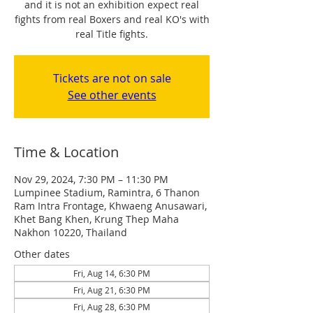
and it is not an exhibition expect real
fights from real Boxers and real KO's with
real Title fights.
Tickets are not on sale
See other events
Time & Location
Nov 29, 2024, 7:30 PM – 11:30 PM
Lumpinee Stadium, Ramintra, 6 Thanon
Ram Intra Frontage, Khwaeng Anusawari,
Khet Bang Khen, Krung Thep Maha
Nakhon 10220, Thailand
Other dates
Fri, Aug 14, 6:30 PM
Fri, Aug 21, 6:30 PM
Fri, Aug 28, 6:30 PM