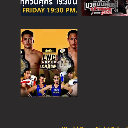
SUPER C
SAT - 6:30 PM
MORE