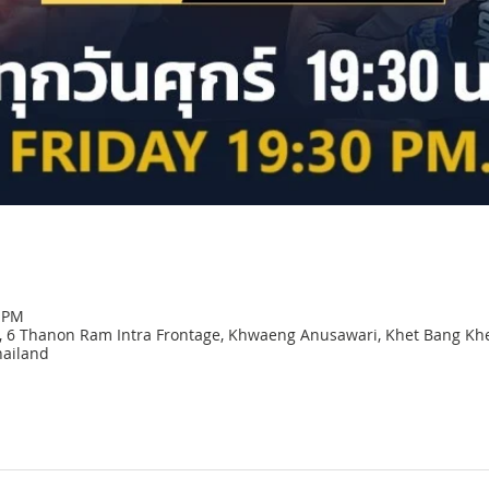
0 PM
 6 Thanon Ram Intra Frontage, Khwaeng Anusawari, Khet Bang Kh
ailand