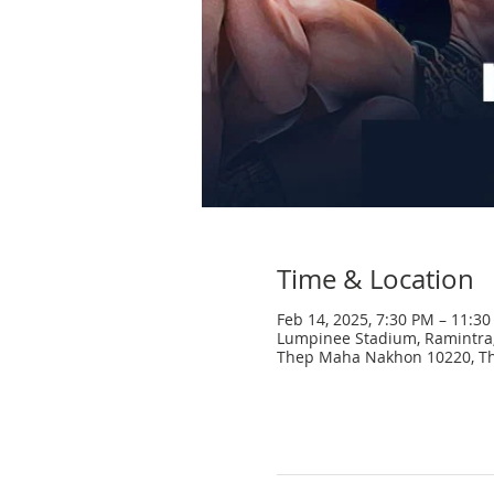
Time & Location
Feb 14, 2025, 7:30 PM – 11:3
Lumpinee Stadium, Ramintra,
Thep Maha Nakhon 10220, Th