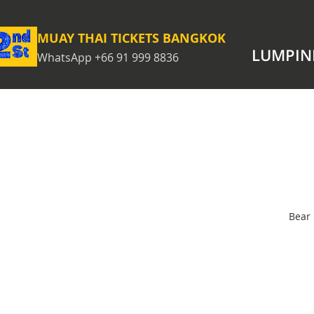
MUAY THAI TICKETS BANGKOK
LUMPIN
WhatsApp +66 91 999 8836
Bear 