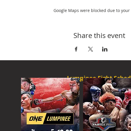
Google Maps were blocked due to your A
Share this event
Lumpinee Fight Sched
O
NE CHAMPION
FRI - 6:30 P
M
MORE
ONE
FIGHT N
SAT - 08:00AM
MORE