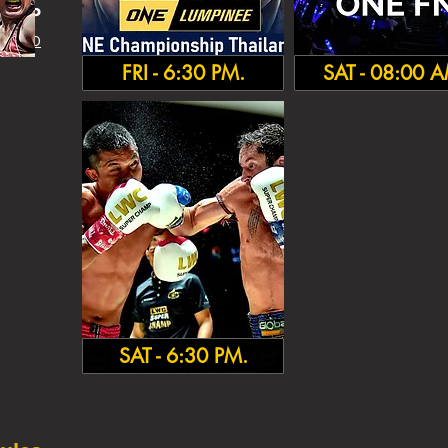
HA
MP
 INFO
FRI - 6:30 PM.
SAT - 08:00 
SAT - 6:30 PM.