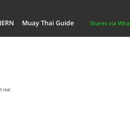
NERN
Muay Thai Guide
Shares via Wh
t real