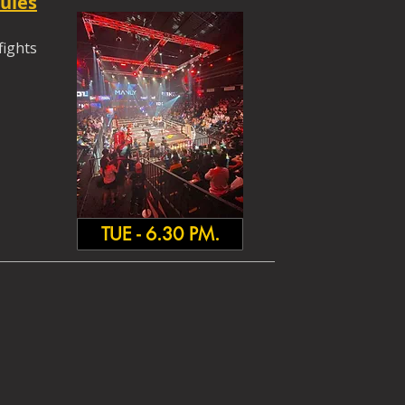
ules
fights
TUE - 6.30 PM.