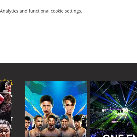
nalytics and functional cookie settings.
ules
SHIP
 INFO
IGHT
 INFO