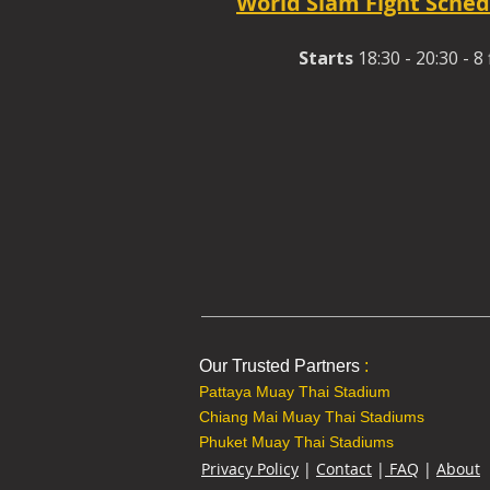
World Siam Fight Sched
Starts
18:30 - 20:30 - 8 
Our Trusted Partners
:
Pattaya Muay Thai Stadium
Chiang Mai Muay Thai Stadiums
Phuket Muay Thai Stadiums
Privacy Policy
|
Contact
|
FAQ
|
About