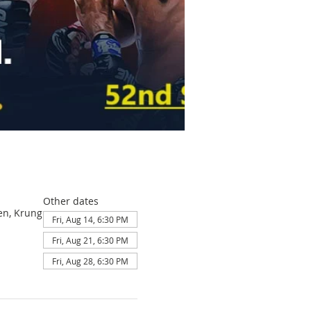
Other dates
en, Krung
Fri, Aug 14, 6:30 PM
Fri, Aug 21, 6:30 PM
Fri, Aug 28, 6:30 PM