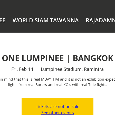
EE
WORLD SIAM TAWANNA
RAJADAM
ONE LUMPINEE | BANGKOK
Fri, Feb 14
  |  
Lumpinee Stadium, Ramintra
in mind that this is real MUAYTHAI and it is not an exhibition expec
fights from real Boxers and real KO's with real Title fights.
Tickets are not on sale
See other events