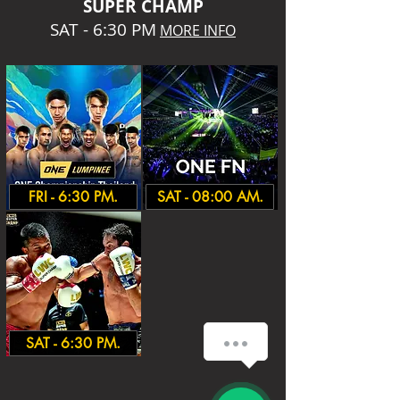
SUPER CHA
MP
SAT - 6:30 PM
MORE INFO
FRI - 6:30 PM.
SAT - 08:00 AM.
SAT - 6:30 PM.