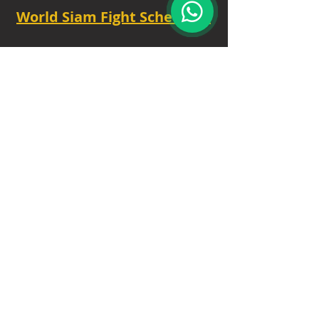
World Siam Fight Schedules
Starts
18:30 - 20:30 - 8 fights
TUE - 6.30 PM.
Privacy Policy
|
Contact
|
FAQ
|
About
Our Trusted Partners
: