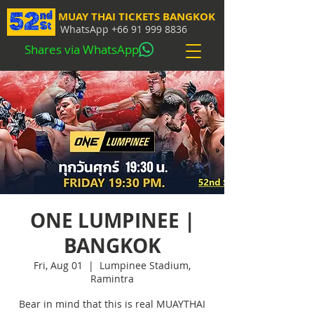
MUAY THAI TICKETS BANGKOK
WhatsApp
+66 91 999 8836
Shares via WhatsApp
ONE LUMPINEE |
BANGKOK
Fri, Aug 01
  |  
Lumpinee Stadium,
Ramintra
Bear in mind that this is real MUAYTHAI