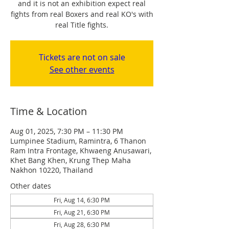
and it is not an exhibition expect real
fights from real Boxers and real KO's with
real Title fights.
Tickets are not on sale
See other events
Time & Location
Aug 01, 2025, 7:30 PM – 11:30 PM
Lumpinee Stadium, Ramintra, 6 Thanon
Ram Intra Frontage, Khwaeng Anusawari,
Khet Bang Khen, Krung Thep Maha
Nakhon 10220, Thailand
Other dates
Fri, Aug 14, 6:30 PM
Fri, Aug 21, 6:30 PM
Fri, Aug 28, 6:30 PM