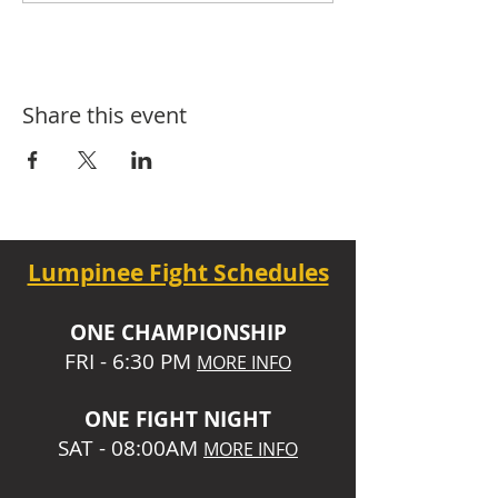
Share this event
Lumpinee Fight Schedules
O
NE CHAMPIONSHIP
FRI - 6:30 P
M
MORE INFO
ONE
FIGHT NIGHT
SAT - 08:00AM
MORE INFO