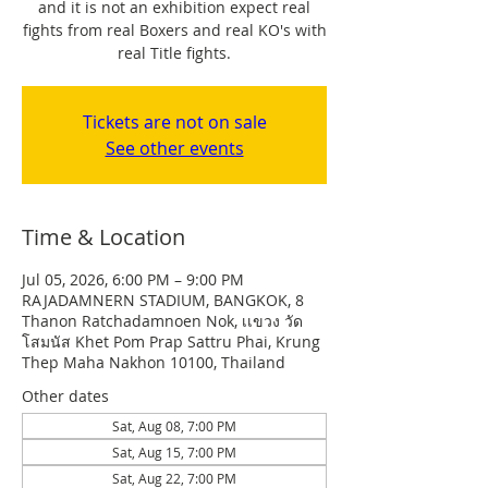
and it is not an exhibition expect real
fights from real Boxers and real KO's with
real Title fights.
Tickets are not on sale
See other events
Time & Location
Jul 05, 2026, 6:00 PM – 9:00 PM
RAJADAMNERN STADIUM, BANGKOK, 8
Thanon Ratchadamnoen Nok, เเขวง วัด
โสมนัส Khet Pom Prap Sattru Phai, Krung
Thep Maha Nakhon 10100, Thailand
Other dates
Sat, Aug 08, 7:00 PM
Sat, Aug 15, 7:00 PM
Sat, Aug 22, 7:00 PM