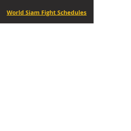
World Siam Fight Schedules
Starts
18:30 - 20:30 - 8 fights
TUE - 6.30 PM.
Privacy Policy
|
Contact
|
FAQ
|
About