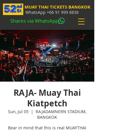
MUAY THAI TICKETS BANGKOK
WhatsApp
+66 91 999 8836
Shares via WhatsApp
RAJA- Muay Thai
Kiatpetch
Sun, Jul 05
  |  
RAJADAMNERN STADIUM,
BANGKOK
Bear in mind that this is real MUAYTHAI