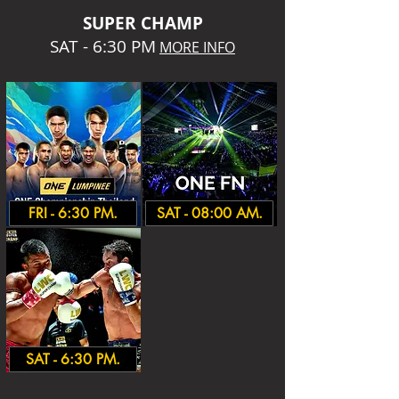
SUPER CHA
MP
SAT - 6:30 PM
MORE INFO
FRI - 6:30 PM.
SAT - 08:00 AM.
SAT - 6:30 PM.