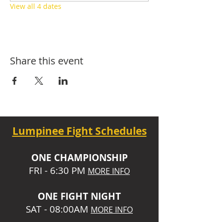
View all 4 dates
Share this event
Lumpinee Fight Schedules
O
NE CHAMPIONSHIP
FRI - 6:30 P
M
MORE INFO
ONE
FIGHT NIGHT
SAT - 08:00AM
MORE INFO