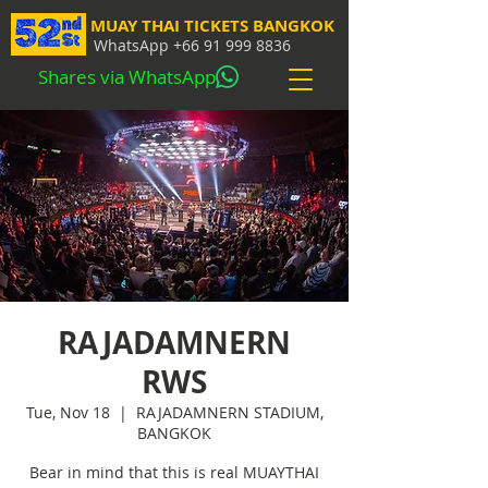
MUAY THAI TICKETS BANGKOK
WhatsApp
+66 91 999 8836
Shares via WhatsApp
RAJADAMNERN
RWS
Tue, Nov 18
  |  
RAJADAMNERN STADIUM,
BANGKOK
Bear in mind that this is real MUAYTHAI