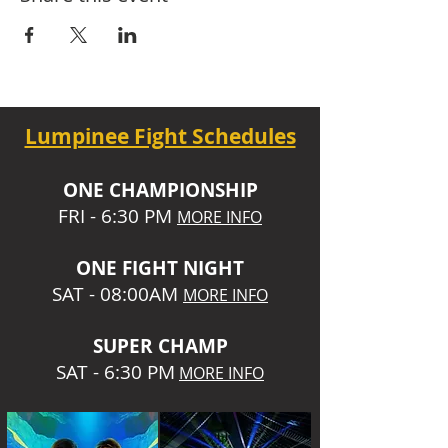
Lumpinee Fight Schedules
O
NE CHAMPIONSHIP
FRI - 6:30 P
M
MORE INFO
ONE
FIGHT NIGHT
SAT - 08:00AM
MORE INFO
SUPER CHA
MP
SAT - 6:30 PM
MORE INFO