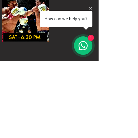
How can we help you?
SAT - 6:30 PM.
1
World Siam Fight Schedules
Starts
18:30 - 20:30 - 8 fights