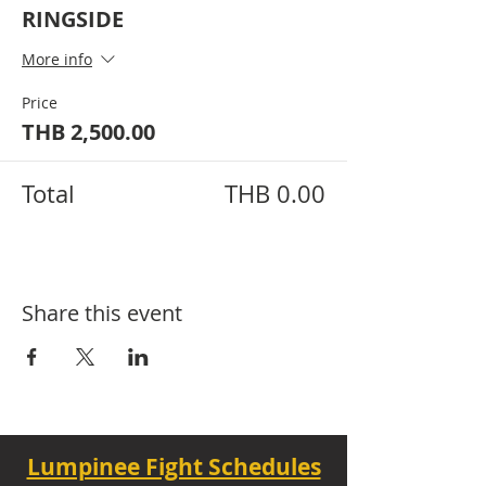
RINGSIDE
More info
Price
THB 2,500.00
Total
THB 0.00
Share this event
Lumpinee Fight Schedules