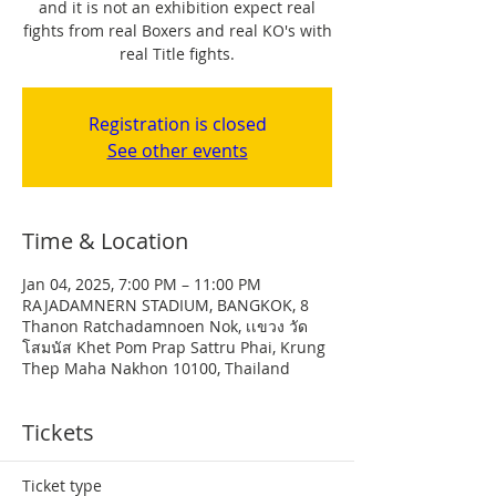
and it is not an exhibition expect real
fights from real Boxers and real KO's with
real Title fights.
Registration is closed
See other events
Time & Location
Jan 04, 2025, 7:00 PM – 11:00 PM
RAJADAMNERN STADIUM, BANGKOK, 8
Thanon Ratchadamnoen Nok, เเขวง วัด
โสมนัส Khet Pom Prap Sattru Phai, Krung
Thep Maha Nakhon 10100, Thailand
Tickets
Ticket type