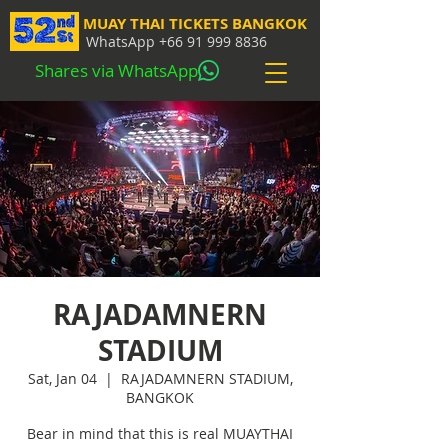
MUAY THAI TICKETS BANGKOK
WhatsApp
+66 91 999 8836
Shares via WhatsApp
RAJADAMNERN
STADIUM
Sat, Jan 04
  |  
RAJADAMNERN STADIUM,
BANGKOK
Bear in mind that this is real MUAYTHAI