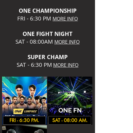
O
NE CHAMPIONSHIP
FRI - 6:30 P
M
MORE INFO
ONE
FIGHT NIGHT
SAT - 08:00AM
MORE INFO
SUPER CHA
MP
SAT - 6:30 PM
MORE INFO
FRI - 6:30 PM.
SAT - 08:00 AM.