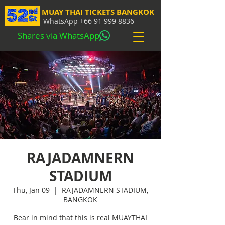
MUAY THAI TICKETS BANGKOK
WhatsApp
+66 91 999 8836
Shares via WhatsApp
RAJADAMNERN
STADIUM
Thu, Jan 09
  |  
RAJADAMNERN STADIUM,
BANGKOK
Bear in mind that this is real MUAYTHAI