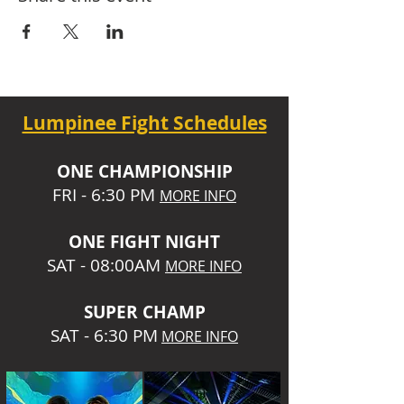
Lumpinee Fight Schedules
O
NE CHAMPIONSHIP
FRI - 6:30 P
M
MORE INFO
ONE
FIGHT NIGHT
SAT - 08:00AM
MORE INFO
SUPER CHA
MP
SAT - 6:30 PM
MORE INFO