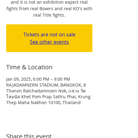
and it is not an exhibition expect real
fights from real Boxers and real KO's with
real Title fights.
Tickets are not on sale
See other events
Time & Location
Jan 09, 2025, 6:00 PM – 9:00 PM
RAJADAMNERN STADIUM, BANGKOK, 8
Thanon Ratchadamnoen Nok, เเขวง วัด
โสมนัส Khet Pom Prap Sattru Phai, Krung
Thep Maha Nakhon 10100, Thailand
Share this event