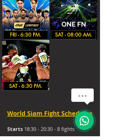
FRI - 6:30 PM.
SAT - 08:00 AM.
SAT - 6:30 PM.
World Siam Fight Schedules
Starts
18:30 - 20:30 - 8 fights