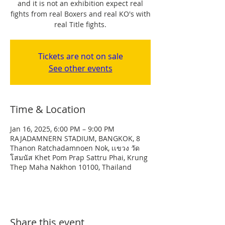
and it is not an exhibition expect real
fights from real Boxers and real KO's with
real Title fights.
Tickets are not on sale
See other events
Time & Location
Jan 16, 2025, 6:00 PM – 9:00 PM
RAJADAMNERN STADIUM, BANGKOK, 8
Thanon Ratchadamnoen Nok, เเขวง วัด
โสมนัส Khet Pom Prap Sattru Phai, Krung
Thep Maha Nakhon 10100, Thailand
Share this event