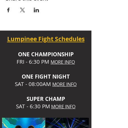
Lumpinee Fight Schedules
O
NE CHAMPIONSHIP
FRI - 6:30 P
M
MORE INFO
ONE
FIGHT NIGHT
SAT - 08:00AM
MORE INFO
SUPER CHA
MP
SAT - 6:30 PM
MORE INFO