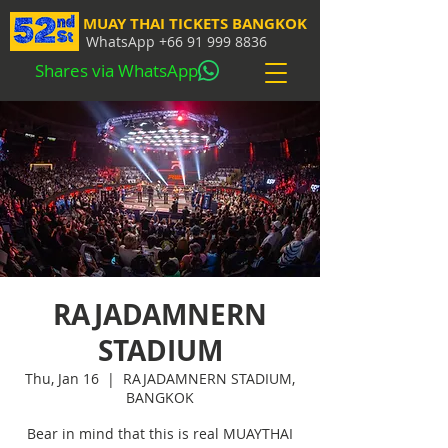
MUAY THAI TICKETS BANGKOK
WhatsApp
+66 91 999 8836
Shares via WhatsApp
RAJADAMNERN
STADIUM
Thu, Jan 16
  |  
RAJADAMNERN STADIUM,
BANGKOK
Bear in mind that this is real MUAYTHAI