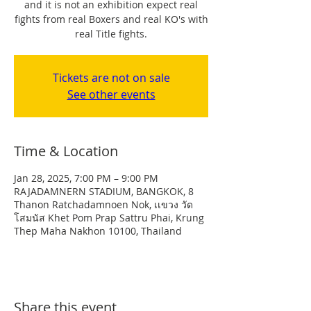
and it is not an exhibition expect real
fights from real Boxers and real KO's with
real Title fights.
Tickets are not on sale
See other events
Time & Location
Jan 28, 2025, 7:00 PM – 9:00 PM
RAJADAMNERN STADIUM, BANGKOK, 8
Thanon Ratchadamnoen Nok, เเขวง วัด
โสมนัส Khet Pom Prap Sattru Phai, Krung
Thep Maha Nakhon 10100, Thailand
Share this event