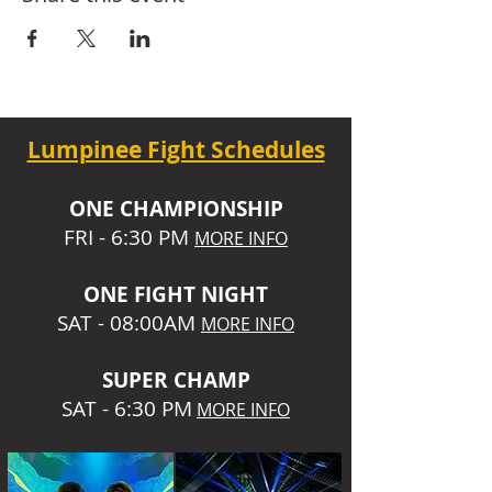
Lumpinee Fight Schedules
O
NE CHAMPIONSHIP
FRI - 6:30 P
M
MORE INFO
ONE
FIGHT NIGHT
SAT - 08:00AM
MORE INFO
SUPER CHA
MP
SAT - 6:30 PM
MORE INFO