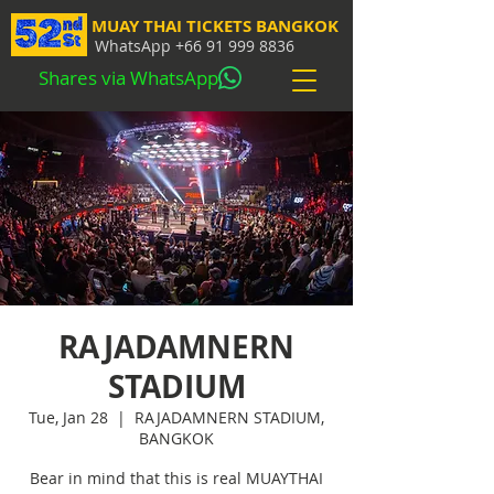
MUAY THAI TICKETS BANGKOK
WhatsApp
+66 91 999 8836
Shares via WhatsApp
RAJADAMNERN
STADIUM
Tue, Jan 28
  |  
RAJADAMNERN STADIUM,
BANGKOK
Bear in mind that this is real MUAYTHAI