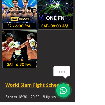
FRI - 6:30 PM.
SAT - 08:00 AM.
SAT - 6:30 PM.
World Siam Fight Schedules
Starts
18:30 - 20:30 - 8 fights