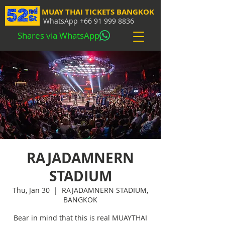
MUAY THAI TICKETS BANGKOK
WhatsApp
+66 91 999 8836
Shares via WhatsApp
RAJADAMNERN
STADIUM
Thu, Jan 30
  |  
RAJADAMNERN STADIUM,
BANGKOK
Bear in mind that this is real MUAYTHAI