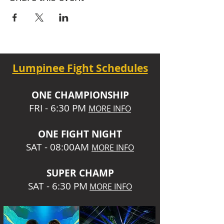
Lumpinee Fight Schedules
O
NE CHAMPIONSHIP
FRI - 6:30 P
M
MORE INFO
ONE
FIGHT NIGHT
SAT - 08:00AM
MORE INFO
SUPER CHA
MP
SAT - 6:30 PM
MORE INFO