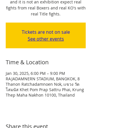
and it is not an exhibition expect real
fights from real Boxers and real KO's with
real Title fights.
Tickets are not on sale
See other events
Time & Location
Jan 30, 2025, 6:00 PM – 9:00 PM
RAJADAMNERN STADIUM, BANGKOK, 8
Thanon Ratchadamnoen Nok, เเขวง วัด
โสมนัส Khet Pom Prap Sattru Phai, Krung
Thep Maha Nakhon 10100, Thailand
Share this event