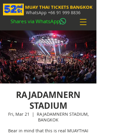
MUAY THAI TICKETS BANGKOK
WhatsApp
+66 91 999 8836
Shares via WhatsApp
RAJADAMNERN
STADIUM
Fri, Mar 21
  |  
RAJADAMNERN STADIUM,
BANGKOK
Bear in mind that this is real MUAYTHAI