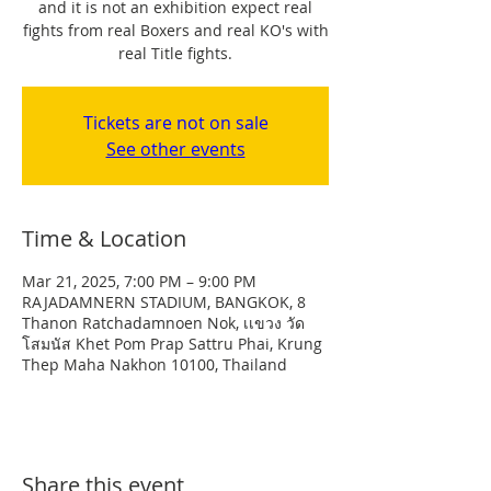
and it is not an exhibition expect real
fights from real Boxers and real KO's with
real Title fights.
Tickets are not on sale
See other events
Time & Location
Mar 21, 2025, 7:00 PM – 9:00 PM
RAJADAMNERN STADIUM, BANGKOK, 8
Thanon Ratchadamnoen Nok, เเขวง วัด
โสมนัส Khet Pom Prap Sattru Phai, Krung
Thep Maha Nakhon 10100, Thailand
Share this event