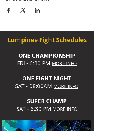
Lumpinee Fight Schedules
O
NE CHAMPIONSHIP
FRI - 6:30 P
M
MORE INFO
ONE
FIGHT NIGHT
SAT - 08:00AM
MORE INFO
SUPER CHA
MP
SAT - 6:30 PM
MORE INFO