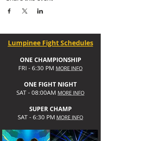
Lumpinee Fight Schedules
O
NE CHAMPIONSHIP
FRI - 6:30 P
M
MORE INFO
ONE
FIGHT NIGHT
SAT - 08:00AM
MORE INFO
SUPER CHA
MP
SAT - 6:30 PM
MORE INFO