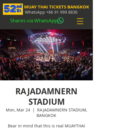
MUAY THAI TICKETS BANGKOK
WhatsApp
+66 91 999 8836
Shares via WhatsApp
RAJADAMNERN
STADIUM
Mon, Mar 24
  |  
RAJADAMNERN STADIUM,
BANGKOK
Bear in mind that this is real MUAYTHAI