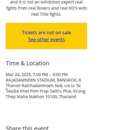
and it is not an exhibition expect real
fights from real Boxers and real KO's with
real Title fights.
Tickets are not on sale
See other events
Time & Location
Mar 24, 2025, 7:00 PM – 9:00 PM
RAJADAMNERN STADIUM, BANGKOK, 8
Thanon Ratchadamnoen Nok, เเขวง วัด
โสมนัส Khet Pom Prap Sattru Phai, Krung
Thep Maha Nakhon 10100, Thailand
Share this event