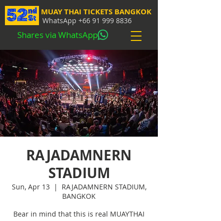
MUAY THAI TICKETS BANGKOK
WhatsApp
+66 91 999 8836
Shares via WhatsApp
RAJADAMNERN
STADIUM
Sun, Apr 13
  |  
RAJADAMNERN STADIUM,
BANGKOK
Bear in mind that this is real MUAYTHAI