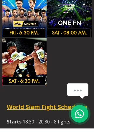
FRI - 6:30 PM.
SAT - 08:00 AM.
SAT - 6:30 PM.
How can we help you?
World Siam Fight Schedules
Starts
18:30 - 20:30 - 8 fights