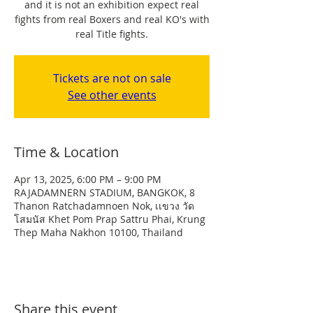
and it is not an exhibition expect real
fights from real Boxers and real KO's with
real Title fights.
Tickets are not on sale
See other events
Time & Location
Apr 13, 2025, 6:00 PM – 9:00 PM
RAJADAMNERN STADIUM, BANGKOK, 8
Thanon Ratchadamnoen Nok, เเขวง วัด
โสมนัส Khet Pom Prap Sattru Phai, Krung
Thep Maha Nakhon 10100, Thailand
Share this event