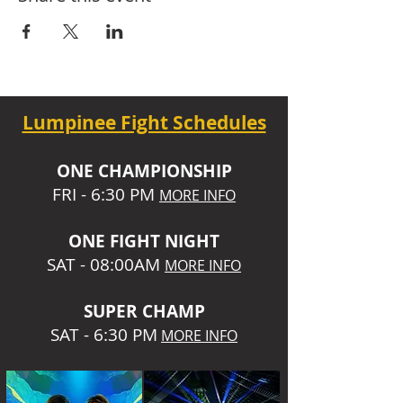
Lumpinee Fight Schedules
O
NE CHAMPIONSHIP
FRI - 6:30 P
M
MORE INFO
ONE
FIGHT NIGHT
SAT - 08:00AM
MORE INFO
SUPER CHA
MP
SAT - 6:30 PM
MORE INFO