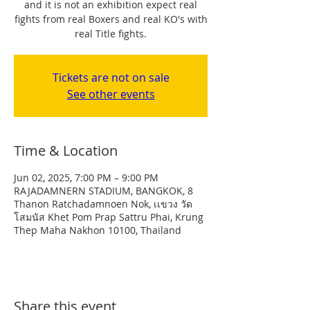
and it is not an exhibition expect real
fights from real Boxers and real KO's with
real Title fights.
Tickets are not on sale
See other events
Time & Location
Jun 02, 2025, 7:00 PM – 9:00 PM
RAJADAMNERN STADIUM, BANGKOK, 8
Thanon Ratchadamnoen Nok, เเขวง วัด
โสมนัส Khet Pom Prap Sattru Phai, Krung
Thep Maha Nakhon 10100, Thailand
Share this event