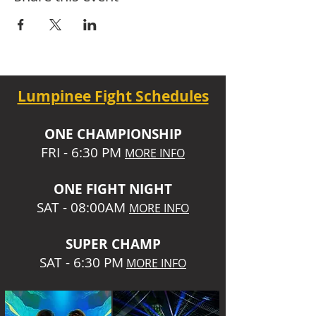
Lumpinee Fight Schedules
O
NE CHAMPIONSHIP
FRI - 6:30 P
M
MORE INFO
ONE
FIGHT NIGHT
SAT - 08:00AM
MORE INFO
SUPER CHA
MP
SAT - 6:30 PM
MORE INFO