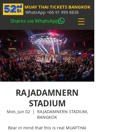
MUAY THAI TICKETS BANGKOK
WhatsApp
+66 91 999 8836
Shares via WhatsApp
RAJADAMNERN
STADIUM
Mon, Jun 02
  |  
RAJADAMNERN STADIUM,
BANGKOK
Bear in mind that this is real MUAYTHAI