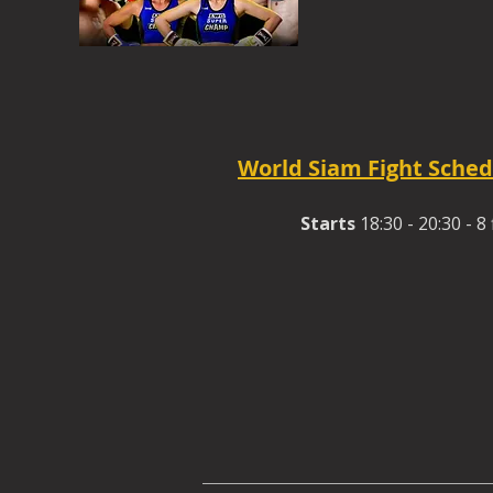
World Siam Fight Sched
Starts
18:30 - 20:30 - 8 