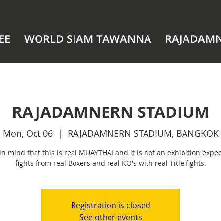
EE
WORLD SIAM TAWANNA
RAJADAM
RAJADAMNERN STADIUM
Mon, Oct 06
  |  
RAJADAMNERN STADIUM, BANGKOK
in mind that this is real MUAYTHAI and it is not an exhibition expec
fights from real Boxers and real KO's with real Title fights.
Registration is closed
See other events