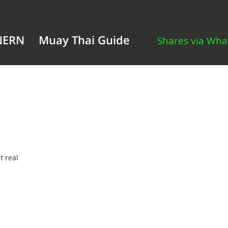
NERN
Muay Thai Guide
Shares via Wh
t real