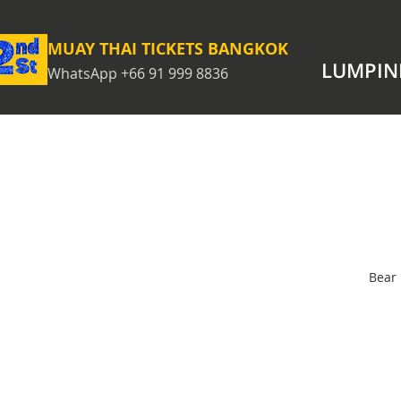
MUAY THAI TICKETS BANGKOK
LUMPIN
WhatsApp +66 91 999 8836
Bear 