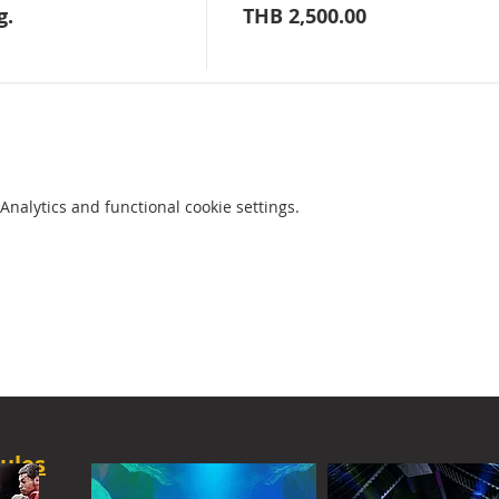
g.
THB 2,500.00
nalytics and functional cookie settings.
ules