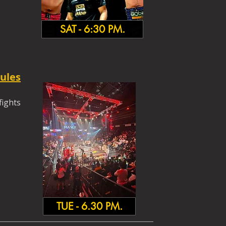
SAT - 6:30 PM.
ules
fights
TUE - 6.30 PM.