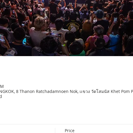
PM
OK, 8 Thanon Ratchadamnoen Nok, เเขวง วัดโสมนัส Khet Pom Pra
d
Price