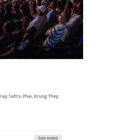
p Sattru Phai, Krung Thep
Sale ended