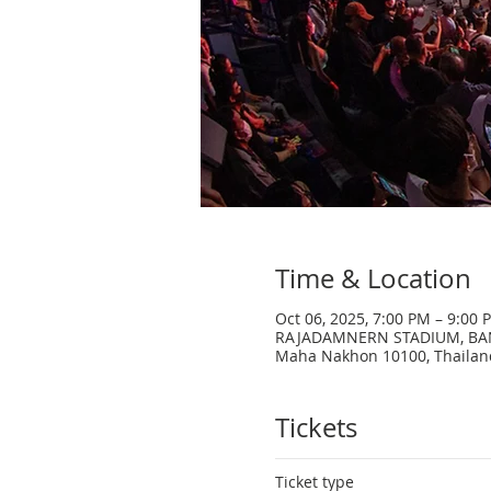
Time & Location
Oct 06, 2025, 7:00 PM – 9:00 
RAJADAMNERN STADIUM, BANGK
Maha Nakhon 10100, Thailan
Tickets
Ticket type