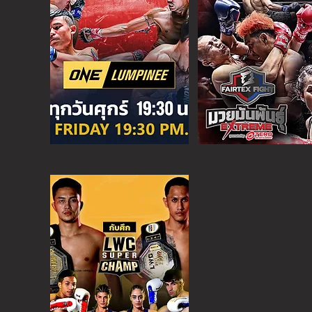
O
NE CHAMPION
FRI - 6:30 P
M
MORE
ONE
FIGHT N
SAT - 08:00AM
MORE
SUPER C
SAT - 6:30 PM
MORE