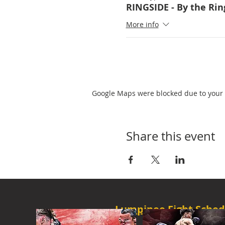
RINGSIDE - By the Rin
More info
Google Maps were blocked due to your A
Share this event
Lumpinee Fight Sched