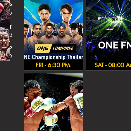
SHIP
 INFO
IGHT
 INFO
HA
MP
 INFO
FRI - 6:30 PM.
SAT - 08:00 