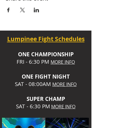
Lumpinee Fight Schedules
O
NE CHAMPIONSHIP
FRI - 6:30 P
M
MORE INFO
ONE
FIGHT NIGHT
SAT - 08:00AM
MORE INFO
SUPER CHA
MP
SAT - 6:30 PM
MORE INFO