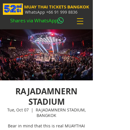
MUAY THAI TICKETS BANGKOK
WhatsApp
+66 91 999 8836
Shares via WhatsApp
RAJADAMNERN
STADIUM
Tue, Oct 07
  |  
RAJADAMNERN STADIUM,
BANGKOK
Bear in mind that this is real MUAYTHAI