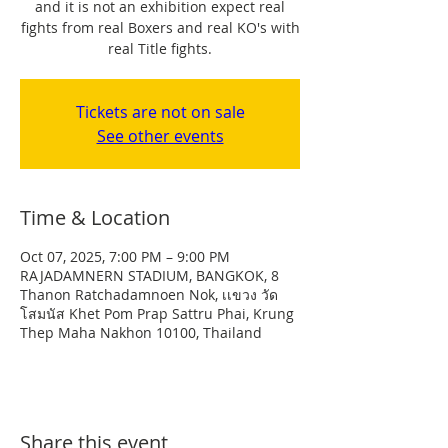
and it is not an exhibition expect real
fights from real Boxers and real KO's with
real Title fights.
Tickets are not on sale
See other events
Time & Location
Oct 07, 2025, 7:00 PM – 9:00 PM
RAJADAMNERN STADIUM, BANGKOK, 8
Thanon Ratchadamnoen Nok, เเขวง วัด
โสมนัส Khet Pom Prap Sattru Phai, Krung
Thep Maha Nakhon 10100, Thailand
Share this event