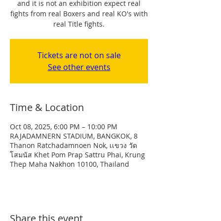
and it is not an exhibition expect real
fights from real Boxers and real KO's with
real Title fights.
Tickets are not on sale
See other events
Time & Location
Oct 08, 2025, 6:00 PM – 10:00 PM
RAJADAMNERN STADIUM, BANGKOK, 8
Thanon Ratchadamnoen Nok, เเขวง วัด
โสมนัส Khet Pom Prap Sattru Phai, Krung
Thep Maha Nakhon 10100, Thailand
Share this event