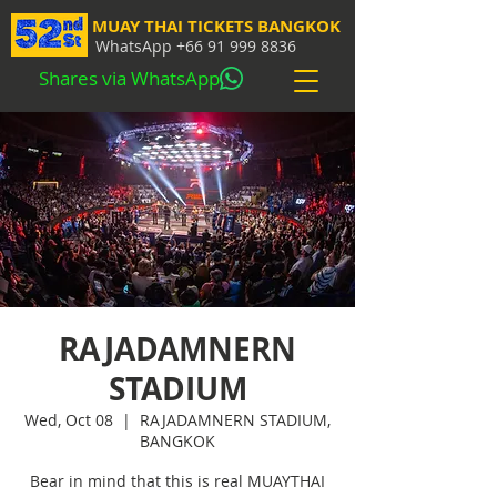
MUAY THAI TICKETS BANGKOK
WhatsApp
+66 91 999 8836
Shares via WhatsApp
RAJADAMNERN
STADIUM
Wed, Oct 08
  |  
RAJADAMNERN STADIUM,
BANGKOK
Bear in mind that this is real MUAYTHAI