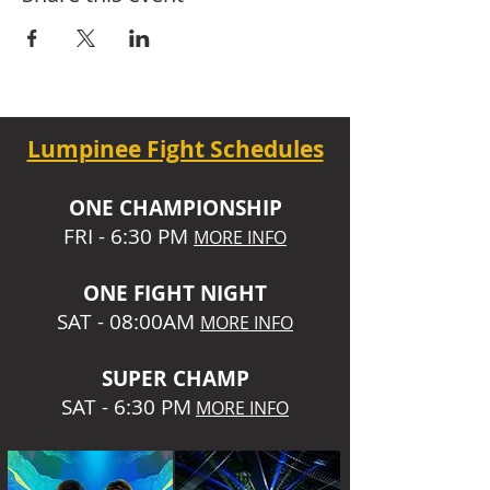
Lumpinee Fight Schedules
O
NE CHAMPIONSHIP
FRI - 6:30 P
M
MORE INFO
ONE
FIGHT NIGHT
SAT - 08:00AM
MORE INFO
SUPER CHA
MP
SAT - 6:30 PM
MORE INFO