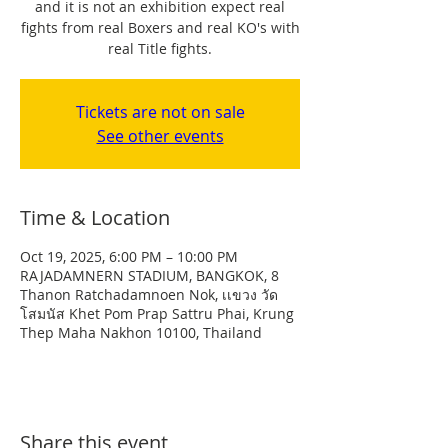
and it is not an exhibition expect real
fights from real Boxers and real KO's with
real Title fights.
Tickets are not on sale
See other events
Time & Location
Oct 19, 2025, 6:00 PM – 10:00 PM
RAJADAMNERN STADIUM, BANGKOK, 8
Thanon Ratchadamnoen Nok, เเขวง วัด
โสมนัส Khet Pom Prap Sattru Phai, Krung
Thep Maha Nakhon 10100, Thailand
Share this event