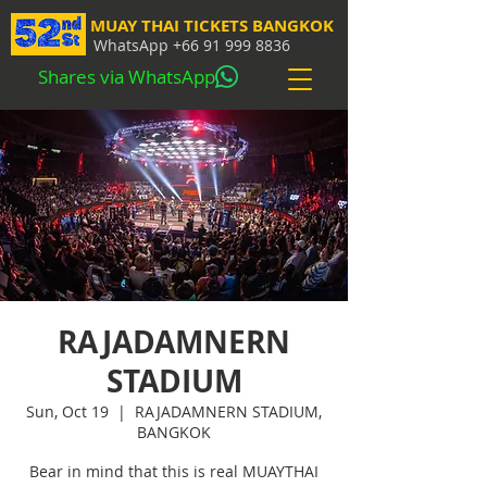
MUAY THAI TICKETS BANGKOK
WhatsApp
+66 91 999 8836
Shares via WhatsApp
RAJADAMNERN
STADIUM
Sun, Oct 19
  |  
RAJADAMNERN STADIUM,
BANGKOK
Bear in mind that this is real MUAYTHAI