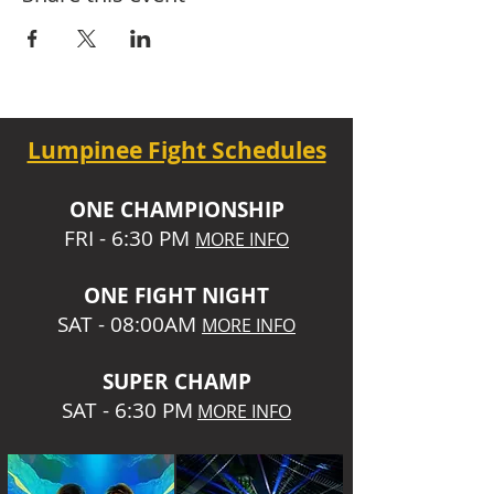
Lumpinee Fight Schedules
O
NE CHAMPIONSHIP
FRI - 6:30 P
M
MORE INFO
ONE
FIGHT NIGHT
SAT - 08:00AM
MORE INFO
SUPER CHA
MP
SAT - 6:30 PM
MORE INFO