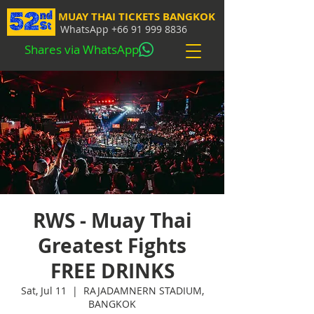
MUAY THAI TICKETS BANGKOK
WhatsApp
+66 91 999 8836
Shares via WhatsApp
RWS - Muay Thai
Greatest Fights
FREE DRINKS
Sat, Jul 11
  |  
RAJADAMNERN STADIUM,
BANGKOK