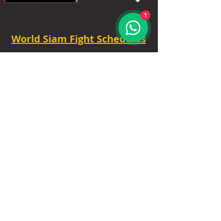
1
World Siam Fight Schedules
Starts
18:30 - 20:30 - 8 fights
TUE - 6.30 PM.