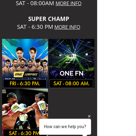
SAT - 08:00AM
MORE INFO
SUPER CHA
MP
SAT - 6:30 PM
MORE INFO
FRI - 6:30 PM.
SAT - 08:00 AM.
How can we help you?
SAT - 6:30 PM.