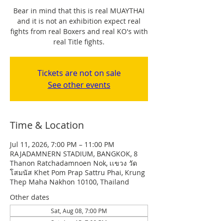
Bear in mind that this is real MUAYTHAI
and it is not an exhibition expect real
fights from real Boxers and real KO's with
real Title fights.
Tickets are not on sale
See other events
Time & Location
Jul 11, 2026, 7:00 PM – 11:00 PM
RAJADAMNERN STADIUM, BANGKOK, 8
Thanon Ratchadamnoen Nok, เเขวง วัด
โสมนัส Khet Pom Prap Sattru Phai, Krung
Thep Maha Nakhon 10100, Thailand
Other dates
Sat, Aug 08, 7:00 PM