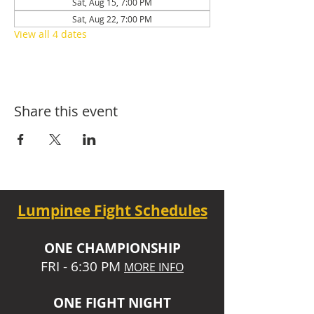
Sat, Aug 15, 7:00 PM
Sat, Aug 22, 7:00 PM
View all 4 dates
Share this event
Lumpinee Fight Schedules
O
NE CHAMPIONSHIP
FRI - 6:30 P
M
MORE INFO
ONE
FIGHT NIGHT