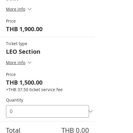
More info
Price
THB 1,900.00
Ticket type
LEO Section
More info
Price
THB 1,500.00
+THB 37.50 ticket service fee
Quantity
Total
THB 0.00