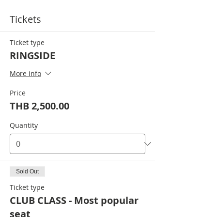
Tickets
Ticket type
RINGSIDE
More info
Price
THB 2,500.00
Quantity
Sold Out
Ticket type
CLUB CLASS - Most popular
seat