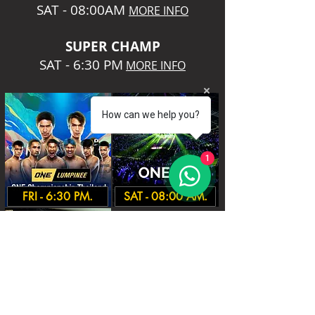
SAT - 08:00AM
MORE INFO
SUPER CHA
MP
SAT - 6:30 PM
MORE INFO
How can we help you?
1
FRI - 6:30 PM.
SAT - 08:00 AM.
SAT - 6:30 PM.