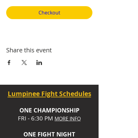
Checkout
Share this event
Lumpinee Fight Schedules
O
NE CHAMPIONSHIP
FRI - 6:30 P
M
MORE INFO
ONE
FIGHT NIGHT