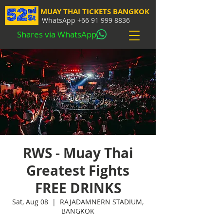
MUAY THAI TICKETS BANGKOK
WhatsApp
+66 91 999 8836
Shares via WhatsApp
RWS - Muay Thai
Greatest Fights
FREE DRINKS
Sat, Aug 08
  |  
RAJADAMNERN STADIUM,
BANGKOK