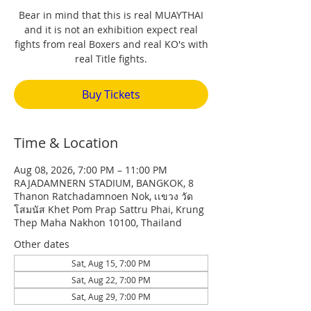
Bear in mind that this is real MUAYTHAI
and it is not an exhibition expect real
fights from real Boxers and real KO's with
real Title fights.
Buy Tickets
Time & Location
Aug 08, 2026, 7:00 PM – 11:00 PM
RAJADAMNERN STADIUM, BANGKOK, 8
Thanon Ratchadamnoen Nok, เเขวง วัด
โสมนัส Khet Pom Prap Sattru Phai, Krung
Thep Maha Nakhon 10100, Thailand
Other dates
Sat, Aug 15, 7:00 PM
Sat, Aug 22, 7:00 PM
Sat, Aug 29, 7:00 PM