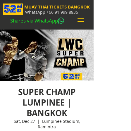
MUAY THAI TICKETS BANGKOK
WhatsApp
+66 91 999 8836
Shares via WhatsApp
SUPER CHAMP
LUMPINEE |
BANGKOK
Sat, Dec 27
  |  
Lumpinee Stadium,
Ramintra