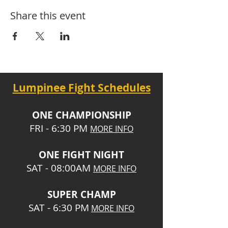
Share this event
Lumpinee Fight Schedules
O
NE CHAMPIONSHIP
FRI - 6:30 P
M
MORE INFO
ONE
FIGHT NIGHT
SAT - 08:00AM
MORE INFO
SUPER CHA
MP
SAT - 6:30 PM
MORE INFO