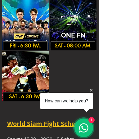
FRI - 6:30 PM.
SAT - 08:00 AM.
SAT - 6:30 PM.
How can we help you?
1
World Siam Fight Schedules