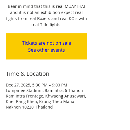
Bear in mind that this is real MUAYTHAI
and it is not an exhibition expect real
fights from real Boxers and real KO's with
real Title fights.
Tickets are not on sale
See other events
Time & Location
Dec 27, 2025, 5:30 PM – 9:00 PM
Lumpinee Stadium, Ramintra, 6 Thanon
Ram Intra Frontage, Khwaeng Anusawari,
Khet Bang Khen, Krung Thep Maha
Nakhon 10220, Thailand