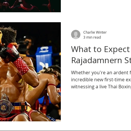
Charlie Winter
3 min read
What to Expect
Rajadamnern S
Whether you're an ardent f
incredible new first-time 
witnessing a live Thai Boxi
arena is an unqualified mu
be there.