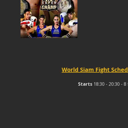
World Siam Fight Sched
Starts
18:30 - 20:30 - 8 