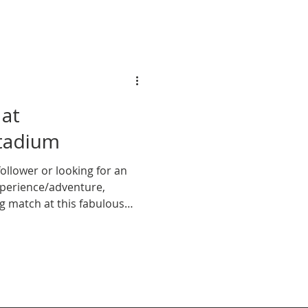
 at
tadium
ollower or looking for an
experience/adventure,
ng match at this fabulous
st. Here’s why you need to