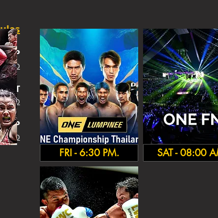
ules
SHIP
 INFO
IGHT
 INFO
HA
MP
 INFO
FRI - 6:30 PM.
SAT - 08:00 