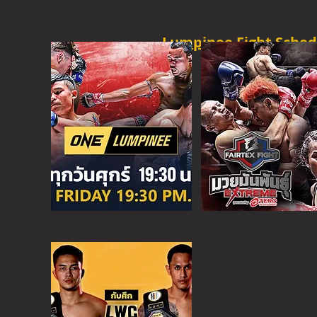
Lumpinee Fight Sched
O
NE CHAMPION
FRI - 6:30 P
M
MORE
ONE
FIGHT N
SAT - 08:00AM
MORE
SUPER C
SAT - 6:30 PM
MORE