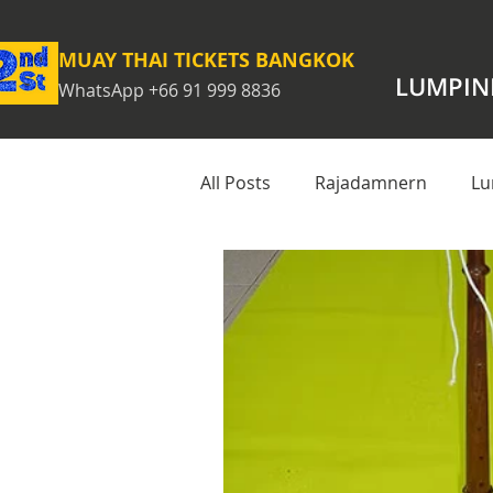
MUAY THAI TICKETS BANGKOK
LUMPIN
WhatsApp +66 91 999 8836
All Posts
Rajadamnern
Lu