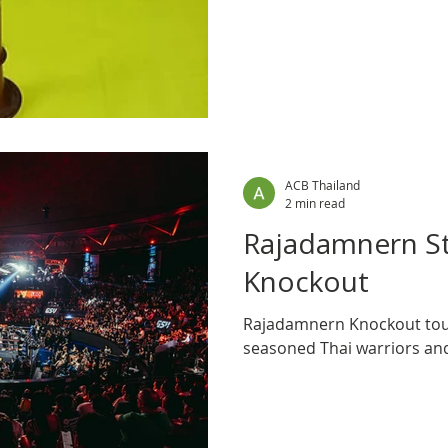
with the low thrum of antic
ACB Thailand
2 min read
Rajadamnern S
Knockout
Rajadamnern Knockout tou
seasoned Thai warriors an