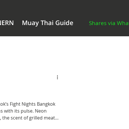
NERN
Muay Thai Guide
Shares via Wh
Fight Nights Bangkok
s with its pulse. Neon
s, the scent of grilled meat
oar of passing tuk-tuks mixes