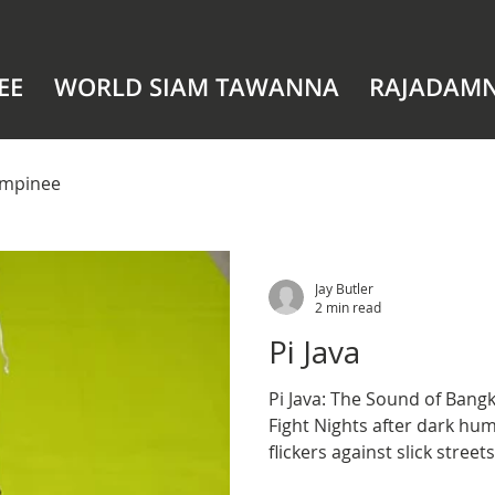
EE
WORLD SIAM TAWANNA
RAJADAM
mpinee
Jay Butler
2 min read
Pi Java
Pi Java: The Sound of Bangkok’s 
Fight Nights after dark hum
flickers against slick street
clings to the air, and the r