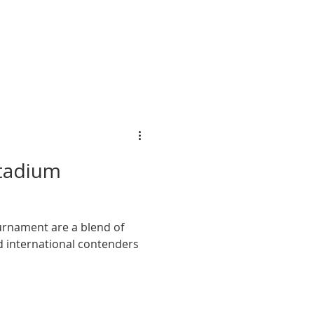
ipation.
tadium
rnament are a blend of
d international contenders