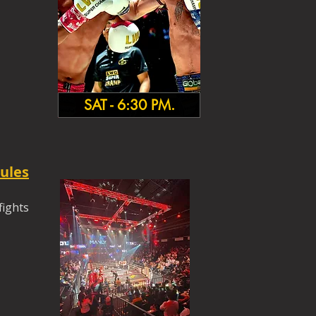
SAT - 6:30 PM.
ules
fights