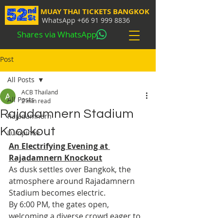
MUAY THAI TICKETS BANGKOK
WhatsApp
+66 91 999 8836
Shares via WhatsApp
Post
All Posts
ACB Thailand
All Posts
2 min read
Rajadamnern Stadium
Rajadamnern
Knockout
Lumpinee
An Electrifying Evening at 
Rajadamnern Knockout
As dusk settles over Bangkok, the 
atmosphere around Rajadamnern 
Stadium becomes electric. 
By 6:00 PM, the gates open, 
welcoming a diverse crowd eager to 