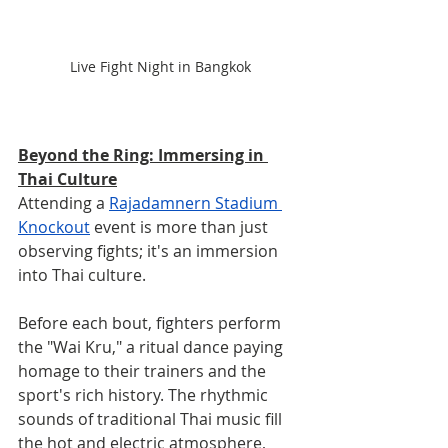
Live Fight Night in Bangkok
Beyond the Ring: Immersing in 
Thai Culture
Attending a 
Rajadamnern Stadium 
Knockout
 event is more than just 
observing fights; it's an immersion 
into Thai culture. 
Before each bout, fighters perform 
the "Wai Kru," a ritual dance paying 
homage to their trainers and the 
sport's rich history. The rhythmic 
sounds of traditional Thai music fill 
the hot and electric atmosphere, 