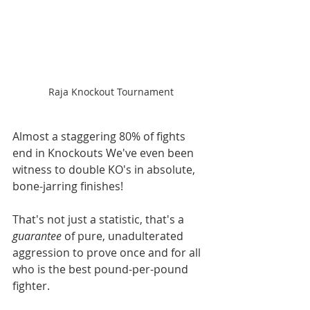
Raja Knockout Tournament
Almost a staggering 80% of fights 
end in Knockouts We've even been 
witness to double KO's in absolute, 
bone-jarring finishes! 
That's not just a statistic, that's a 
guarantee
 of pure, unadulterated 
aggression to prove once and for all 
who is the best pound-per-pound 
fighter.