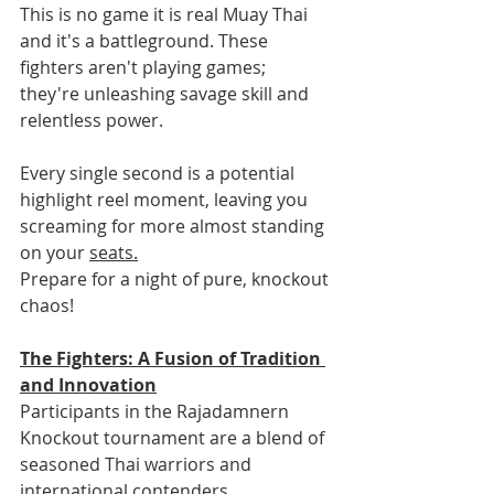
This is no game it is real Muay Thai 
and it's a battleground. These 
fighters aren't playing games; 
they're unleashing savage skill and 
relentless power.
Every single second is a potential 
highlight reel moment, leaving you 
screaming for more almost standing 
on your 
seats.
Prepare for a night of pure, knockout 
chaos!
The Fighters: A Fusion of Tradition 
and Innovation
Participants in the Rajadamnern 
Knockout tournament are a blend of 
seasoned Thai warriors and 
international contenders. 