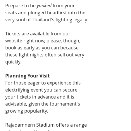
Prepare to be 
yanked
 from your 
seats and plunged headfirst into the 
very soul of Thailand's fighting legacy.
Tickets are available from our 
website right now, please, though, 
book as early as you can because 
these fight nights often sell out very 
quickly.
Planning Your Visit
For those eager to experience this 
electrifying event you can secure 
your tickets in advance and it is 
advisable, given the tournament's 
growing popularity. 
Rajadamnern Stadium offers a range 