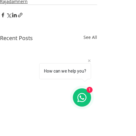
Rajadamnern
Recent Posts
See All
How can we help you?
1