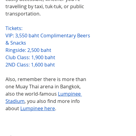
travelling by taxi, tuk-tuk, or public 
transportation.
Tickets:
VIP: 3,550 baht Complimentary Beers 
& Snacks
Ringside: 2,500 baht
Club Class: 1,900 baht
2ND Class: 1,600 baht
Also, remember there is more than 
one Muay Thai arena in Bangkok, 
also the world-famous 
Lumpinee 
Stadium
, you also find more info 
about 
Lumpinee here
.