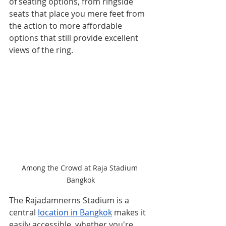
of seating options, from ringside 
seats that place you mere feet from 
the action to more affordable 
options that still provide excellent 
views of the ring. 
Among the Crowd at Raja Stadium 
Bangkok
The Rajadamnerns Stadium is a 
central 
location in Bangkok
 makes it 
easily accessible, whether you're 