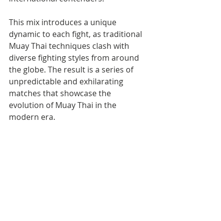
This mix introduces a unique 
dynamic to each fight, as traditional 
Muay Thai techniques clash with 
diverse fighting styles from around 
the globe. The result is a series of 
unpredictable and exhilarating 
matches that showcase the 
evolution of Muay Thai in the 
modern era.