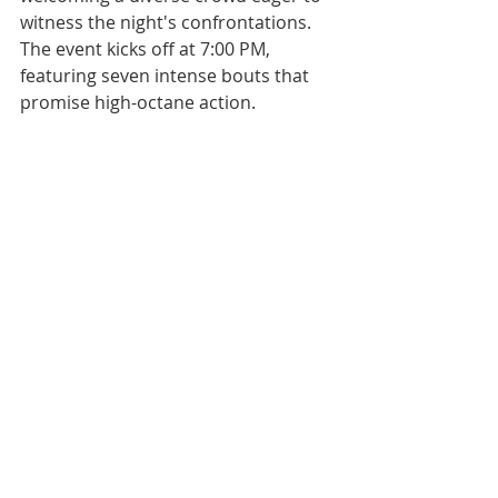
witness the night's confrontations. 
The event kicks off at 7:00 PM, 
featuring seven intense bouts that 
promise high-octane action. 